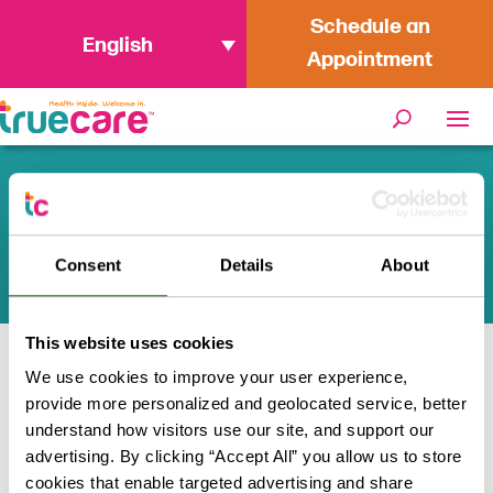
Schedule an
English
Appointment
TrueCare Health and Wellness
Tips
Consent
Details
About
This website uses cookies
We use cookies to improve your user experience,
Home
/
Health and Wellness
provide more personalized and geolocated service, better
understand how visitors use our site, and support our
Health inside. Welcome in.
advertising. By clicking “Accept All” you allow us to store
cookies that enable targeted advertising and share