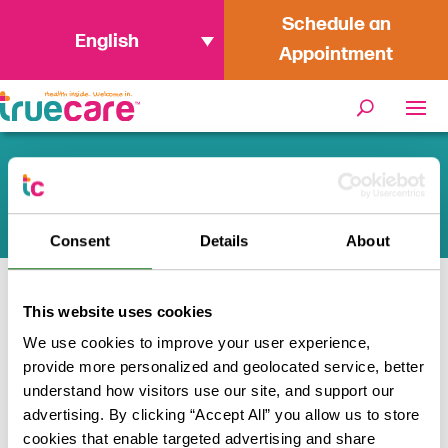
Schedule an
English
Appointment
San Diego WIC Offices
Consent
Details
About
Home
/
Programs + Resources
/
WIC
This website uses cookies
We use cookies to improve your user experience,
provide more personalized and geolocated service, better
Looking for a WIC office in San
understand how visitors use our site, and support our
Diego?
advertising. By clicking “Accept All” you allow us to store
cookies that enable targeted advertising and share