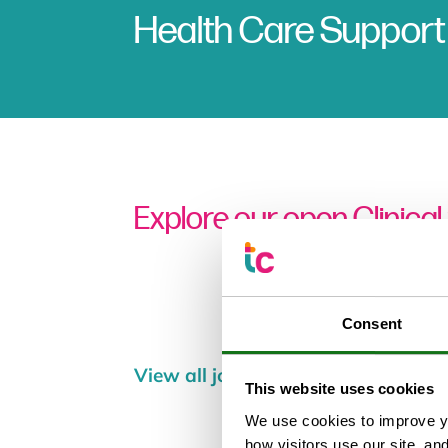
Health Care Support
Explore our open Clinical
Consent
View all jobs
This website uses cookies
We use cookies to improve yo
how visitors use our site, an