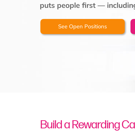
puts people first — includi
See Open Positions
Build a Rewarding Ca