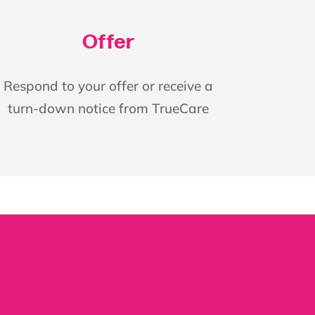
Offer
Respond to your offer or receive a
turn-down notice from TrueCare