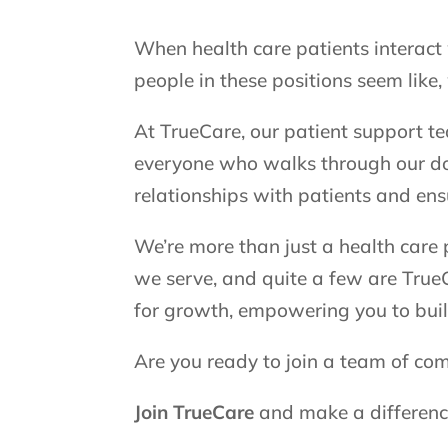
When health care patients interact 
people in these positions seem like,
At TrueCare, our patient support t
everyone who walks through our doo
relationships with patients and ens
We’re more than just a health care
we serve, and quite a few are TrueC
for growth, empowering you to buil
Are you ready to join a team of co
Join TrueCare
and make a difference 