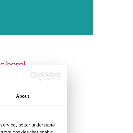
s here!
About
service, better understand
o store cookies that enable