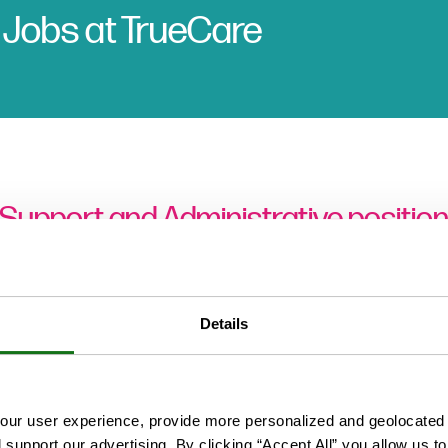
 Jobs at TrueCare
 Support and Administrative position
Clinical Support Positions
Details
ur user experience, provide more personalized and geolocated 
Administration Positions
d support our advertising. By clicking “Accept All” you allow us t