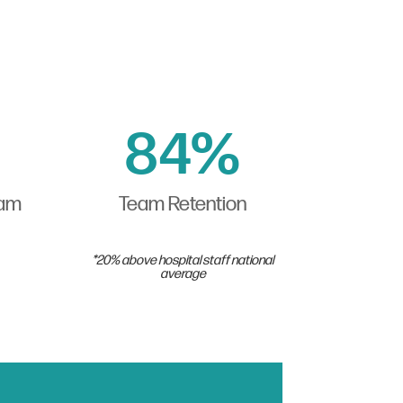
84
%
eam
Team Retention
*20% above hospital staff national
average