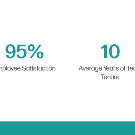
95
%
10
ployee Satisfaction
Average Years of T
Tenure