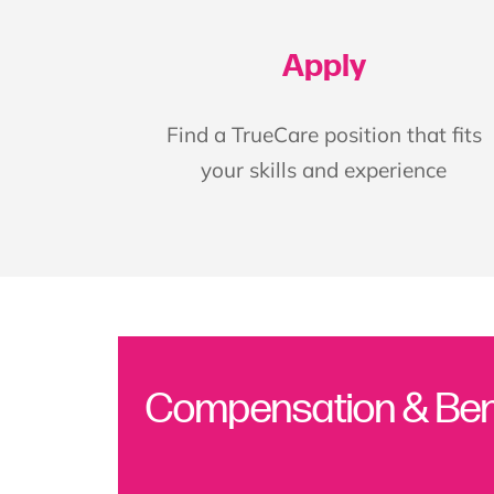
Apply
Find a TrueCare position that fits
your skills and experience
Compensation & Ben