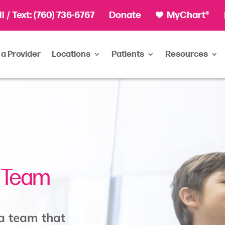
ll
/ Text:
(760) 736-6767
Donate
MyChart®
 a Provider
Locations
Patients
Resources
e Team
 a team that