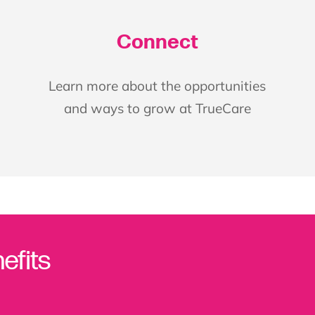
Connect
Learn more about the opportunities
and ways to grow at TrueCare
efits