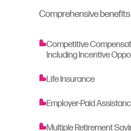
Comprehensive benefits t
Competitive Compensat
Including Incentive Oppo
Life Insurance
Employer-Paid Assistan
Multiple Retirement Sav