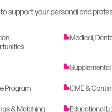
o support your personal and profes
ion,
Medical, Denta
rtunities
Supplemental
ce Program
CME & Continu
ings & Matching
Educational 