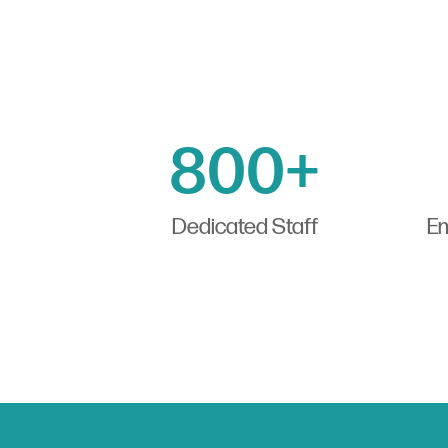
800+
Dedicated Staff
Em