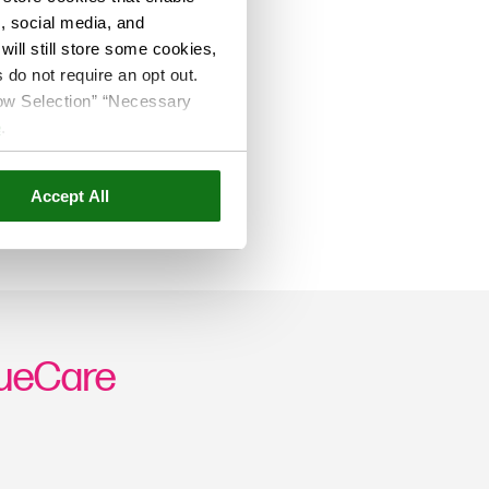
s, social media, and
ill still store some cookies,
 do not require an opt out.
llow Selection” “Necessary
e
.
Accept All
rueCare