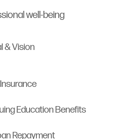
sional well-being
l & Vision
 Insurance
ing Education Benefits
Loan Repayment