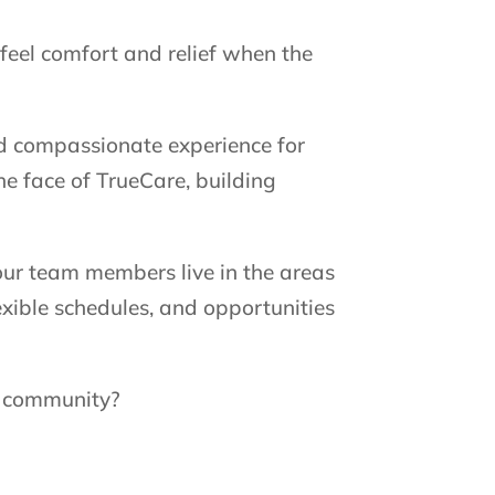
feel comfort and relief when the
nd compassionate experience for
e face of TrueCare, building
our team members live in the areas
exible schedules, and opportunities
r community?