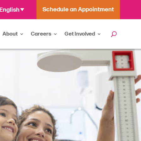
Schedule an Appointment
English
About
Careers
Get Involved