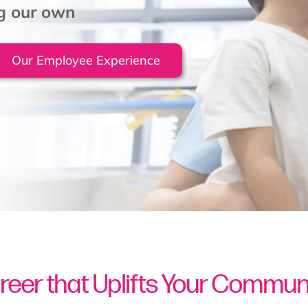
ng our own
Our Employee Experience
reer that Uplifts Your Commun