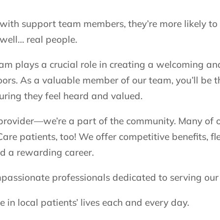
with support team members, they’re more likely to 
 well… real people.
eam plays a crucial role in creating a welcoming a
rs. As a valuable member of our team, you’ll be th
uring they feel heard and valued.
 provider—we’re a part of the community. Many of 
are patients, too! We offer competitive benefits, fl
d a rewarding career.
mpassionate professionals dedicated to serving ou
in local patients’ lives each and every day.