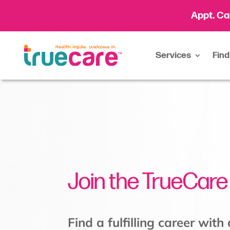
Appt. Ca
Services
Find
Join the TrueCar
Find a fulfilling career with