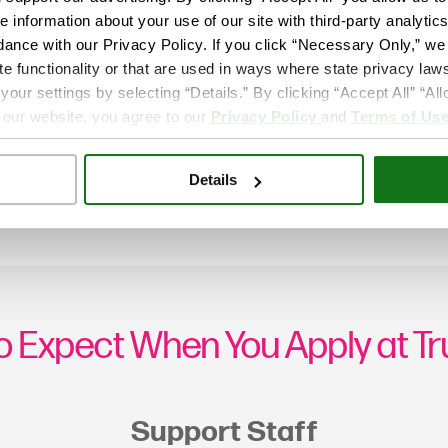
e information about your use of our site with third-party analytic
dance with our Privacy Policy. If you click “Necessary Only,” we w
te functionality or that are used in ways where state privacy laws
ur settings by selecting “Details.” By clicking “Accept All” “A
 our website, you agree to our
Privacy Policy
and
Terms of Us
Details
o Expect When You Apply at T
Support Staff