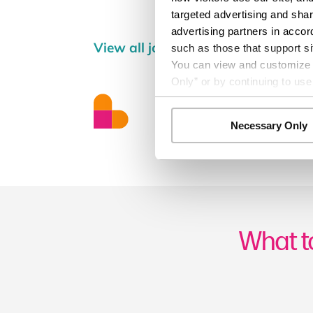
targeted advertising and shar
advertising partners in accor
View all jobs
such as those that support si
You can view and customize yo
Only” or by continuing to use
Necessary Only
What t