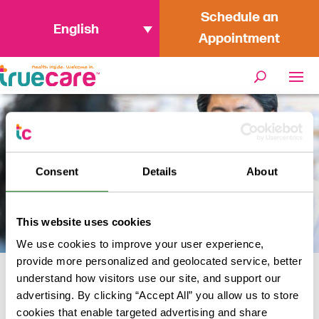
Schedule an
English
Appointment
Consent
Details
About
This website uses cookies
We use cookies to improve your user experience,
provide more personalized and geolocated service, better
understand how visitors use our site, and support our
Home
/
Wellness Services
/
Pharmacy
advertising. By clicking “Accept All” you allow us to store
cookies that enable targeted advertising and share