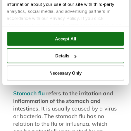
information about your use of our site with third-party
analytics, social media, and advertising partners in
accordance with our Privacy Policy. If you click
“Necessary Only,” we will still store some cookies, such
Flu and Cold
|
Health and Wellness
as those that support site functionality or that are used in
Accept All
ways where state privacy laws do not require an opt out.
You can view and customize your settings by selecting
Sep 15, 2015
“Details.” By clicking “Accept All” “Allow Selection”
Details
“Necessary Only” or by continuing to use our website,
Stomach Flu Survival Guide
you agree to our
Privacy Policy
and
Terms of Use
.
Necessary Only
What is the “Stomach Flu”?
Stomach flu
refers to the irritation and
inflammation of the stomach and
intestines.
It is usually caused by a virus
or bacteria. The stomach flu has no
relation to the flu or influenza, which