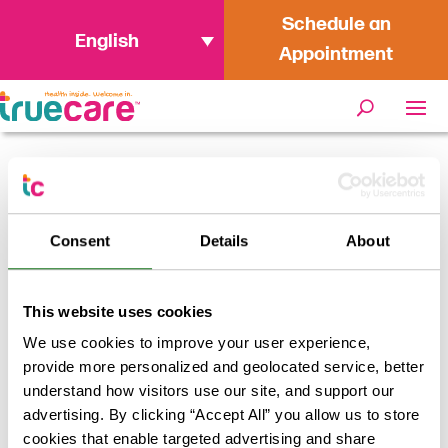
Schedule an
English
Appointment
Home
/
Stomach Flu Survival Guide
Consent
Details
About
This website uses cookies
We use cookies to improve your user experience,
provide more personalized and geolocated service, better
understand how visitors use our site, and support our
advertising. By clicking “Accept All” you allow us to store
cookies that enable targeted advertising and share