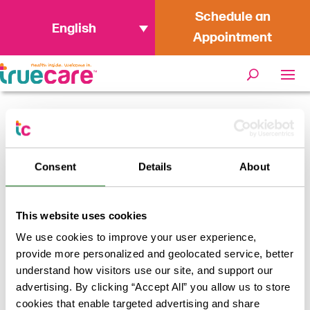
Schedule an
English
Appointment
Home
/
From Passion to Profession:
Dinh Bui on Making an Impact as a
Consent
Details
About
Philanthropy Specialist at TrueCare
This website uses cookies
We use cookies to improve your user experience,
provide more personalized and geolocated service, better
understand how visitors use our site, and support our
advertising. By clicking “Accept All” you allow us to store
cookies that enable targeted advertising and share