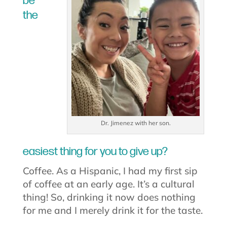
be
the
Dr. Jimenez with her son.
easiest thing for you to give up?
Coffee. As a Hispanic, I had my first sip
of coffee at an early age. It’s a cultural
thing! So, drinking it now does nothing
for me and I merely drink it for the taste.