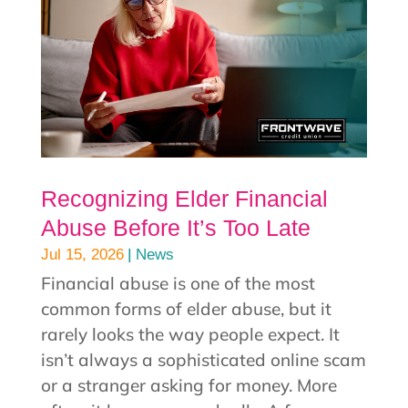
Recognizing Elder Financial
Abuse Before It’s Too Late
|
Jul 15, 2026
News
Financial abuse is one of the most
common forms of elder abuse, but it
rarely looks the way people expect. It
isn’t always a sophisticated online scam
or a stranger asking for money. More