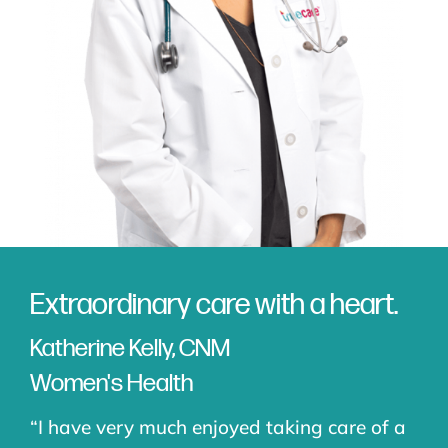
Extraordinary care with a heart.
Katherine Kelly, CNM
Women's Health
“I have very much enjoyed taking care of a