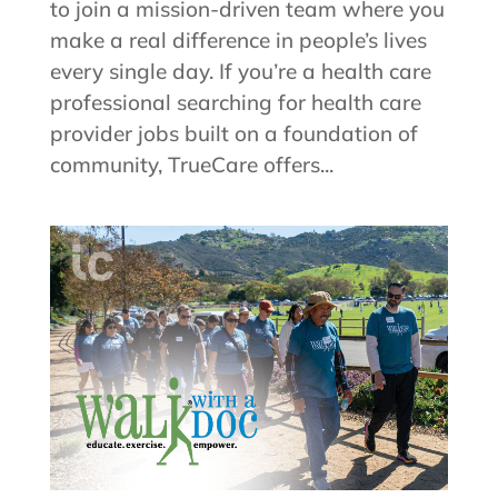
to join a mission-driven team where you
make a real difference in people’s lives
every single day. If you’re a health care
professional searching for health care
provider jobs built on a foundation of
community, TrueCare offers...