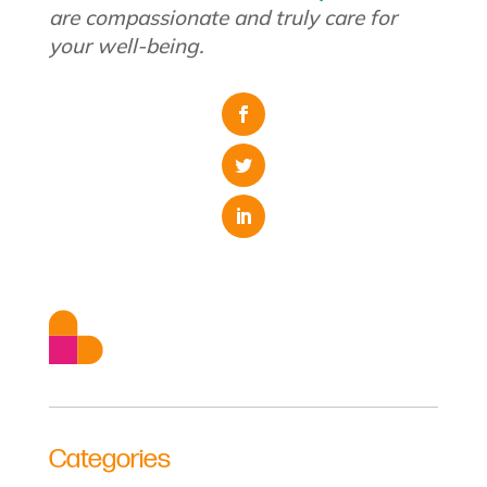
are compassionate and truly care for
your well-being.
Categories