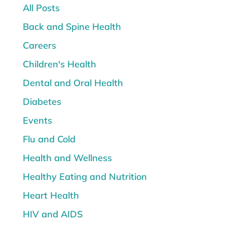
All Posts
Back and Spine Health
Careers
Children's Health
Dental and Oral Health
Diabetes
Events
Flu and Cold
Health and Wellness
Healthy Eating and Nutrition
Heart Health
HIV and AIDS