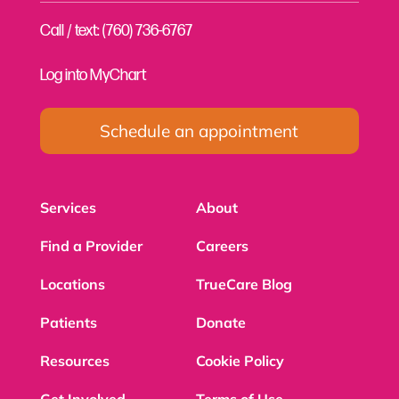
Call / text: (760) 736-6767
Log into MyChart
Schedule an appointment
Services
About
Find a Provider
Careers
Locations
TrueCare Blog
Patients
Donate
Resources
Cookie Policy
Get Involved
Terms of Use