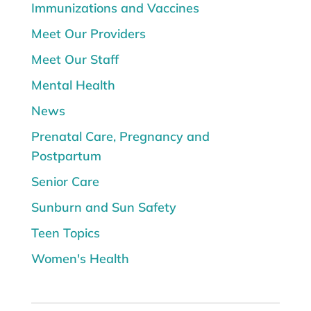
Immunizations and Vaccines
Meet Our Providers
Meet Our Staff
Mental Health
News
Prenatal Care, Pregnancy and
Postpartum
Senior Care
Sunburn and Sun Safety
Teen Topics
Women's Health