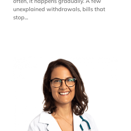
often, it happens gradually. A few
unexplained withdrawals, bills that
stop...