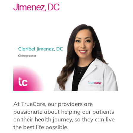
Jimenez, DC
At TrueCare, our providers are
passionate about helping our patients
on their health journey, so they can live
the best life possible.