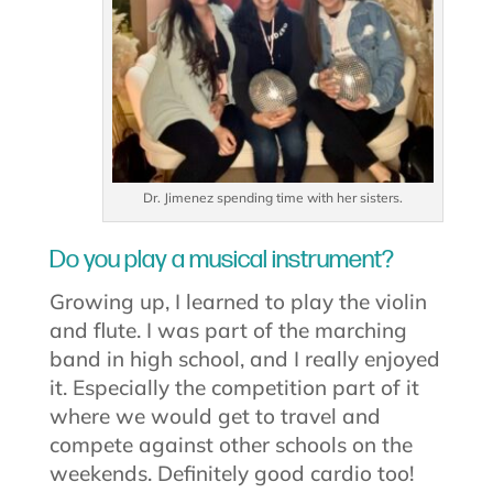
Dr. Jimenez spending time with her sisters.
Do you play a musical instrument?
Growing up, I learned to play the violin
and flute. I was part of the marching
band in high school, and I really enjoyed
it. Especially the competition part of it
where we would get to travel and
compete against other schools on the
weekends. Definitely good cardio too!