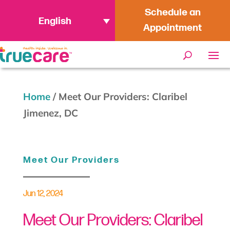
Schedule an
English
Appointment
Home
/
Meet Our Providers: Claribel
Jimenez, DC
Meet Our Providers
Jun 12, 2024
Meet Our Providers: Claribel