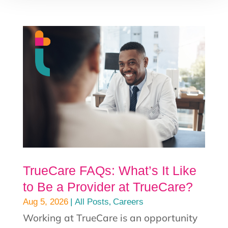
TrueCare FAQs: What’s It Like
to Be a Provider at TrueCare?
|
,
Aug 5, 2026
All Posts
Careers
Working at TrueCare is an opportunity