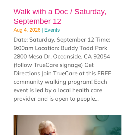
Walk with a Doc / Saturday,
September 12
|
Aug 4, 2026
Events
Date: Saturday, September 12 Time:
9:00am Location: Buddy Todd Park
2800 Mesa Dr, Oceanside, CA 92054
(follow TrueCare signage) Get
Directions Join TrueCare at this FREE
community walking program! Each
event is led by a local health care
provider and is open to people...