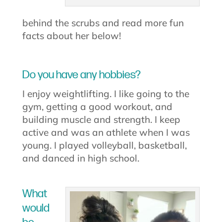
behind the scrubs and read more fun
facts about her below!
Do you have any hobbies?
I enjoy weightlifting. I like going to the
gym, getting a good workout, and
building muscle and strength. I keep
active and was an athlete when I was
young. I played volleyball, basketball,
and danced in high school.
What
would