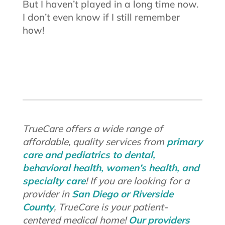
But I haven’t played in a long time now.
I don’t even know if I still remember
how!
TrueCare offers a wide range of
affordable, quality services from
primary
care and pediatrics to dental,
behavioral health, women’s health, and
specialty care
! If you are looking for a
provider in
San Diego or Riverside
County
, TrueCare is your patient-
centered medical home!
Our providers