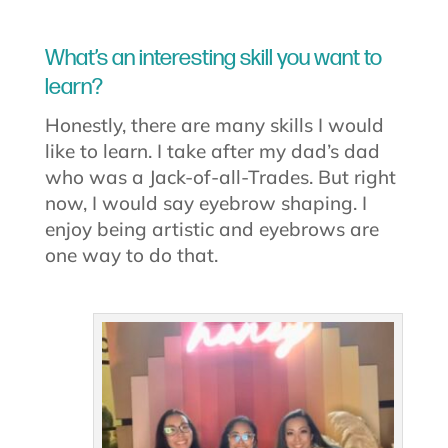
What’s an interesting skill you want to
learn?
Honestly, there are many skills I would
like to learn. I take after my dad’s dad
who was a Jack-of-all-Trades. But right
now, I would say eyebrow shaping. I
enjoy being artistic and eyebrows are
one way to do that.