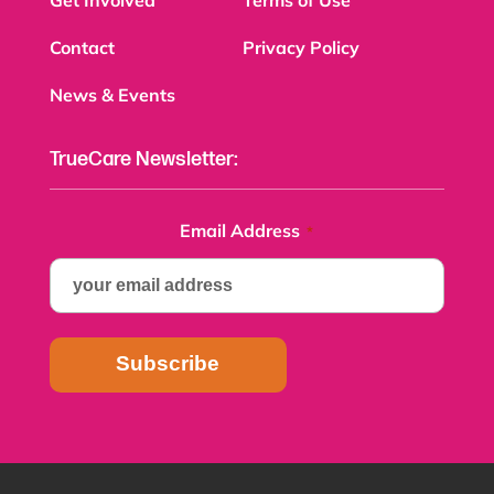
Contact
Privacy Policy
News & Events
TrueCare Newsletter:
Email Address
*