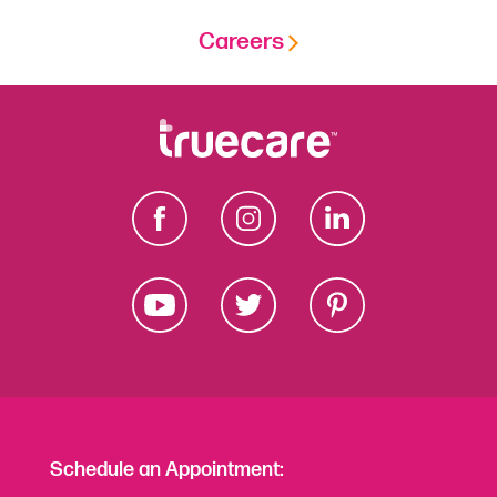
Careers
Schedule an Appointment: