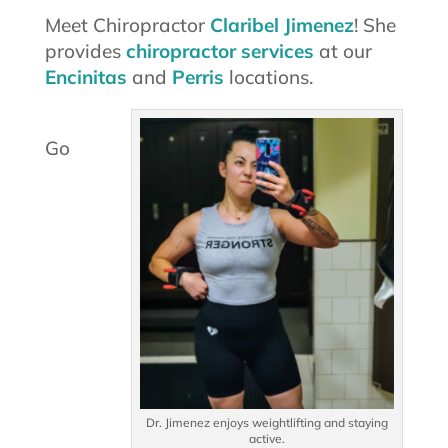
Meet Chiropractor
Claribel Jimenez
! She
provides
chiropractor services
at our
Encinitas
and
Perris
locations.
Go
Dr. Jimenez enjoys weightlifting and staying
active.