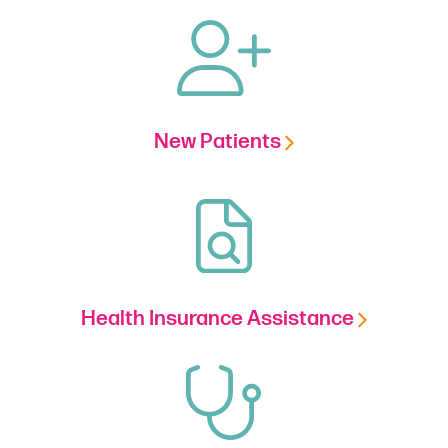
New Patients
Health Insurance Assistance