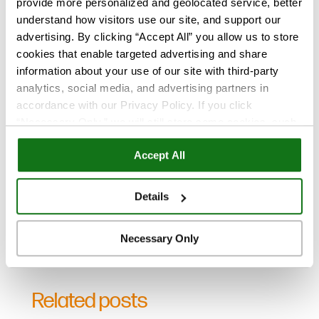
provide more personalized and geolocated service, better
understand how visitors use our site, and support our
advertising. By clicking “Accept All” you allow us to store
cookies that enable targeted advertising and share
TrueCare newsletter sign-up:
information about your use of our site with third-party
Stay in the know, subscribe now!
analytics, social media, and advertising partners in
accordance with our Privacy Policy. If you click
“Necessary Only,” we will still store some cookies, such
as those that support site functionality or that are used in
Accept All
ways where state privacy laws do not require an opt out.
You can view and customize your settings by selecting
“Details.” By clicking “Accept All” “Allow Selection”
Details
“Necessary Only” or by continuing to use our website,
you agree to our
Privacy Policy
and
Terms of Use
.
Necessary Only
Related posts