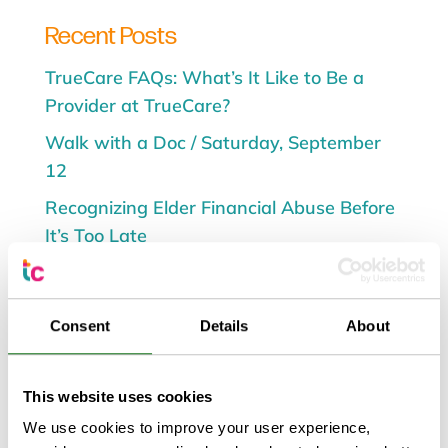
Recent Posts
TrueCare FAQs: What’s It Like to Be a
Provider at TrueCare?
Walk with a Doc / Saturday, September
12
Recognizing Elder Financial Abuse Before
It’s Too Late
TrueCare to Host Flourish & Nourish
Health Fair and Breast Milk Drive Aug. 8
Consent
Details
About
Walk with a Doc / Saturday, August 1
This website uses cookies
We use cookies to improve your user experience,