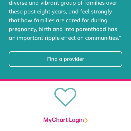
diverse and vibrant group of families over
these past eight years, and feel strongly
that how families are cared for during
pregnancy, birth and into parenthood has
an important ripple effect on communities.”
Find a provider
MyChart Login