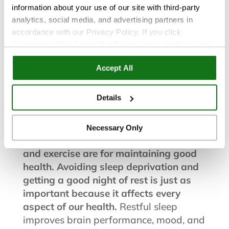
information about your use of our site with third-party
analytics, social media, and advertising partners in
accordance with our Privacy Policy. If you click
“Necessary Only,” we will still store some cookies, such
Health and Wellness
as those that support site functionality or that are used in
Accept All
ways where state privacy laws do not require an opt out.
You can view and customize your settings by selecting
Feb 21, 2023
“Details.” By clicking “Accept All” “Allow Selection”
Details
“Necessary Only” or by continuing to use our website,
How to Get Better Sleep
you agree to our
Privacy Policy
and
Terms of Use
.
Necessary Only
Everyone knows how important diet
and exercise are for maintaining good
health. Avoiding sleep deprivation and
getting a good night of rest is just as
important because it affects every
aspect of our health.
Restful sleep
improves brain performance, mood, and