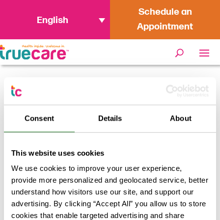
Schedule an
English
Appointment
Home
/
How to Get Better Sleep
Consent
Details
About
This website uses cookies
We use cookies to improve your user experience,
provide more personalized and geolocated service, better
understand how visitors use our site, and support our
advertising. By clicking “Accept All” you allow us to store
cookies that enable targeted advertising and share