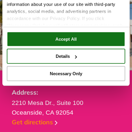
information about your use of our site with third-party
analytics, social media, and advertising partners in
accordance with our Privacy Policy. If you click
“Necessary Only,” we will still store some cookies, such
as those that support site functionality or that are used in
Accept All
ways where state privacy laws do not require an opt out.
You can view and customize your settings by selecting
“Details.” By clicking “Accept All” “Allow Selection”
Details
“Necessary Only” or by continuing to use our website,
you agree to our
Privacy Policy
and
Terms of Use
.
Necessary Only
Address:
2210 Mesa Dr., Suite 100
Oceanside, CA 92054
Get directions