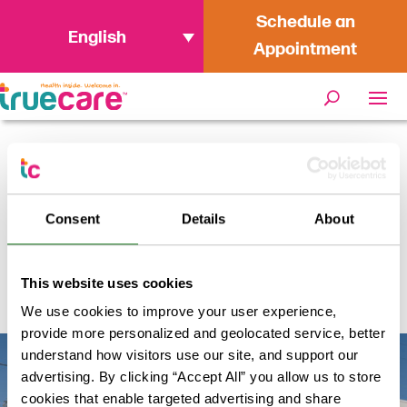
Schedule an
English
Appointment
Home
/
Locations
/
TrueCare WIC
Oceanside (Mission Mesa)
Consent
Details
About
TrueCare WIC Oceanside
This website uses cookies
(Mission Mesa)
We use cookies to improve your user experience,
provide more personalized and geolocated service, better
understand how visitors use our site, and support our
advertising. By clicking “Accept All” you allow us to store
cookies that enable targeted advertising and share