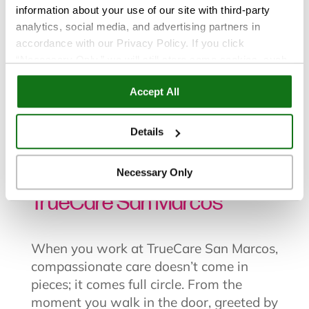
information about your use of our site with third-party
analytics, social media, and advertising partners in
accordance with our Privacy Policy. If you click
“Necessary Only,” we will still store some cookies, such
as those that support site functionality or that are used in
All Posts
|
Careers
Accept All
ways where state privacy laws do not require an opt out.
You can view and customize your settings by selecting
“Details.” By clicking “Accept All” “Allow Selection”
Details
Jun 19, 2025
“Necessary Only” or by continuing to use our website,
you agree to our
Privacy Policy
and
Terms of Use
.
Why You Should Work at
Necessary Only
TrueCare San Marcos
When you
work at TrueCare San Marcos
,
compassionate care doesn’t come in
pieces; it comes full circle. From the
moment you walk in the door, greeted by