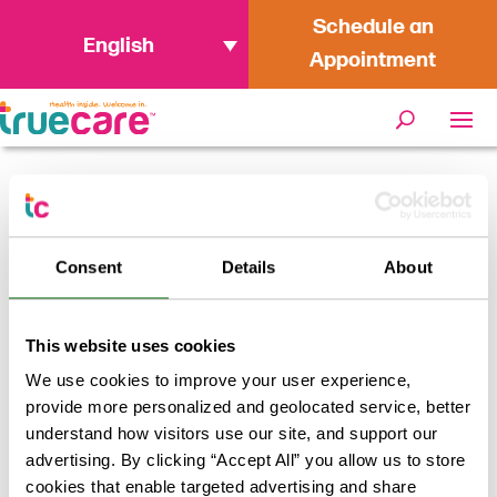
Schedule an
English
Appointment
Home
/
Why You Should Work at
TrueCare San Marcos
Consent
Details
About
This website uses cookies
We use cookies to improve your user experience,
provide more personalized and geolocated service, better
understand how visitors use our site, and support our
advertising. By clicking “Accept All” you allow us to store
cookies that enable targeted advertising and share