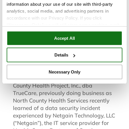
information about your use of our site with third-party
Incident
analytics, social media, and advertising partners in
accordance with our Privacy Policy. If you click
North County Health Project, Inc.,
“Necessary Only,” we will still store some cookies, such
as those that support site functionality or that are used in
dba TrueCare™, previously doing
Accept All
ways where state privacy laws do not require an opt out.
business as North County Health
You can view and customize your settings by selecting
“Details.” By clicking “Accept All” “Allow Selection”
Services Notifies Patients of Data
Details
“Necessary Only” or by continuing to use our website,
Security Incident
you agree to our
Privacy Policy
and
Terms of Use
.
Necessary Only
San Marcos, CA: April 8, 2021
– North
County Health Project, Inc., dba
TrueCare, previously doing business as
North County Health Services recently
learned of a data security incident
experienced by Netgain Technology, LLC
(“Netgain”), the IT service provider for