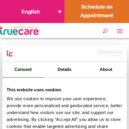
Schedule an
English
Appointment
Home
/
Netgain Data Security Incident
Consent
Details
About
This website uses cookies
News
We use cookies to improve your user experience,
provide more personalized and geolocated service, better
Apr 8, 2021
understand how visitors use our site, and support our
advertising. By clicking “Accept All” you allow us to store
Netgain Data Security
cookies that enable targeted advertising and share