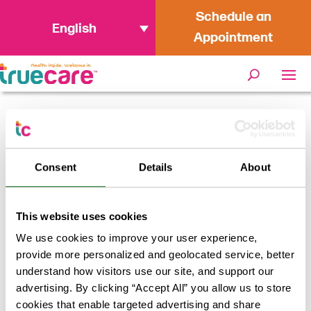
Schedule an
English
Appointment
Home
/
Navigating Changes to Medi-
Cal Dental Coverage: TrueCare is Here
Consent
Details
About
for You
This website uses cookies
We use cookies to improve your user experience,
provide more personalized and geolocated service, better
understand how visitors use our site, and support our
advertising. By clicking “Accept All” you allow us to store
cookies that enable targeted advertising and share