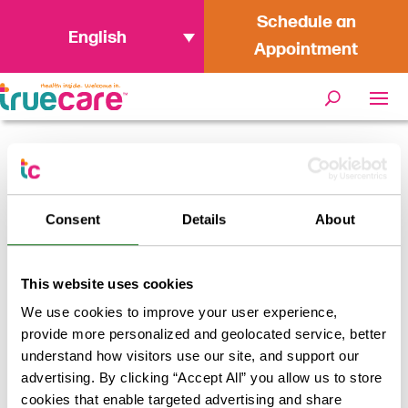
Schedule an
English
Appointment
Home
/
Meet Our Providers: Sangeeta
Saifullah, FNP
Consent
Details
About
Meet Our Providers
This website uses cookies
We use cookies to improve your user experience,
provide more personalized and geolocated service, better
May 25, 2023
understand how visitors use our site, and support our
advertising. By clicking “Accept All” you allow us to store
Meet Our Providers:
cookies that enable targeted advertising and share