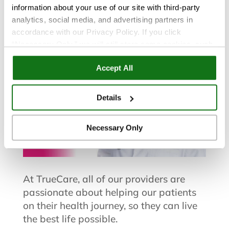
Sangeeta Saifullah, FNP
information about your use of our site with third-party
analytics, social media, and advertising partners in
accordance with our Privacy Policy. If you click
“Necessary Only,” we will still store some cookies, such
as those that support site functionality or that are used in
Accept All
ways where state privacy laws do not require an opt out.
You can view and customize your settings by selecting
“Details.” By clicking “Accept All” “Allow Selection”
Details
“Necessary Only” or by continuing to use our website,
you agree to our
Privacy Policy
and
Terms of Use
.
Necessary Only
At TrueCare, all of our providers are
passionate about helping our patients
on their health journey, so they can live
the best life possible.