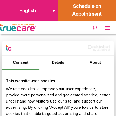
Schedule an
English
Appointment
Home
/
Daisy Acosta Arredondo:
Finding Fulfillment and Impact as a
Consent
Details
About
Health Center Manager at TrueCare
This website uses cookies
We use cookies to improve your user experience,
provide more personalized and geolocated service, better
understand how visitors use our site, and support our
advertising. By clicking “Accept All” you allow us to store
cookies that enable targeted advertising and share