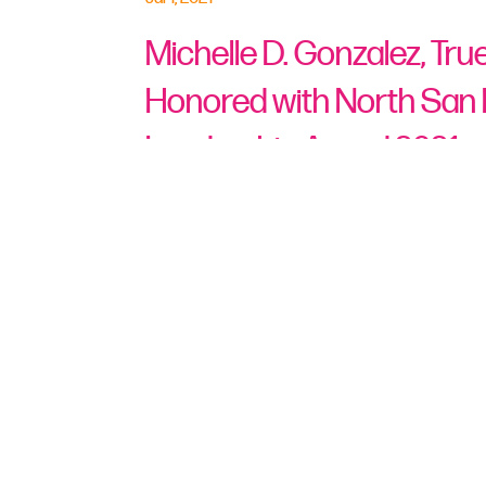
Michelle D. Gonzalez, Tr
Honored with North San
Leadership Award 2021
San Marcos, Calif., July 1, 2021
— 
has honored Michelle D. Gonzalez, T
high-profile Leadership Award at it
This Leadership Award honors indi
positively impacted another individ
recognizes local industry leaders’ 
and in the community.
Just as COVID-19 was spreading re
was appointed in April 2020 as Pr