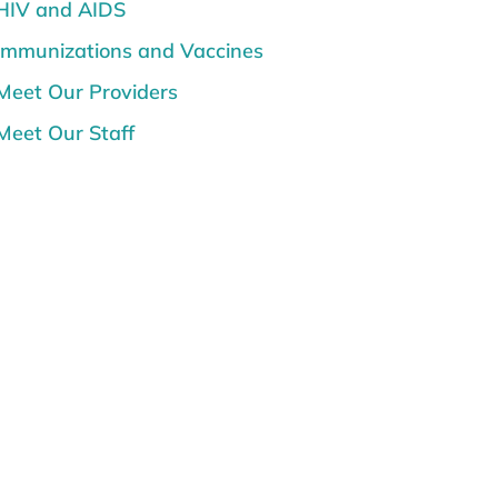
HIV and AIDS
Immunizations and Vaccines
Meet Our Providers
Meet Our Staff
Mental Health
News
Prenatal Care, Pregnancy and
Postpartum
Senior Care
Sunburn and Sun Safety
Teen Topics
Women's Health