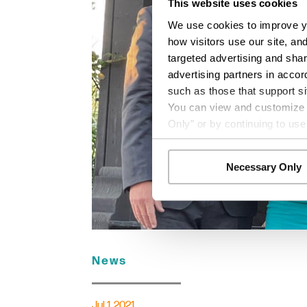
This website uses cookies
We use cookies to improve yo
how visitors use our site, an
targeted advertising and shar
advertising partners in accor
such as those that support si
You can view and customize yo
Only” or by continuing to use
Necessary Only
News
Jul 1, 2021