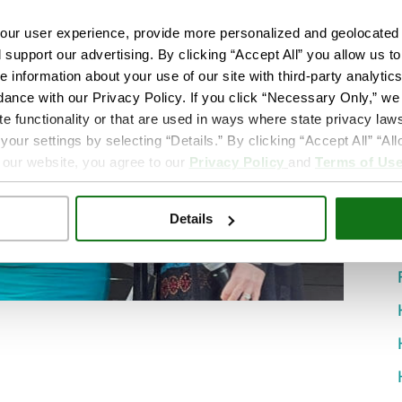
ur user experience, provide more personalized and geolocated 
d support our advertising. By clicking “Accept All” you allow us t
e information about your use of our site with third-party analytic
dance with our Privacy Policy. If you click “Necessary Only,” we w
te functionality or that are used in ways where state privacy laws
ur settings by selecting “Details.” By clicking “Accept All” “A
 our website, you agree to our
Privacy Policy
and
Terms of Us
Details