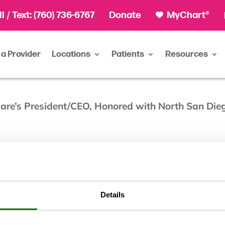
ll
/ Text:
(760) 736-6767
Donate
MyChart®
 a Provider
Locations
Patients
Resources
eCare’s President/CEO, Honored with North San Di
Details