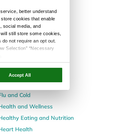
Categories
service, better understand
All Posts
o store cookies that enable
Back and Spine Health
s, social media, and
ill still store some cookies,
Careers
 do not require an opt out.
llow Selection” “Necessary
Children's Health
e
.
Dental and Oral Health
Diabetes
Accept All
Events
Flu and Cold
Health and Wellness
Healthy Eating and Nutrition
Heart Health