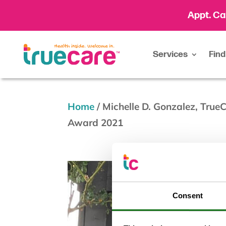
Appt. Ca
Services
Find
Home
/
Michelle D. Gonzalez, Tru
Award 2021
Consent