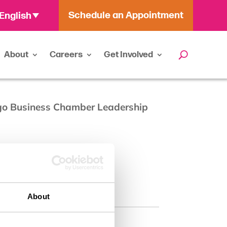
Schedule an Appointment
English
About
Careers
Get Involved
ego Business Chamber Leadership
About