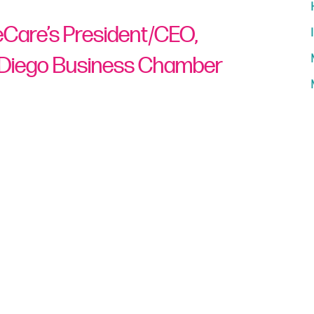
ueCare’s President/CEO,
 Diego Business Chamber
The
North San Diego Business Chamber
rueCare’s president and CEO, with their
s 2021 Celebration of Business.
viduals and businesses
who have
ual, business, or their community, which
great achievements within their companies
lentlessly throughout California
,
Gonzalez
esident and CEO of TrueCare™, a nonprofit