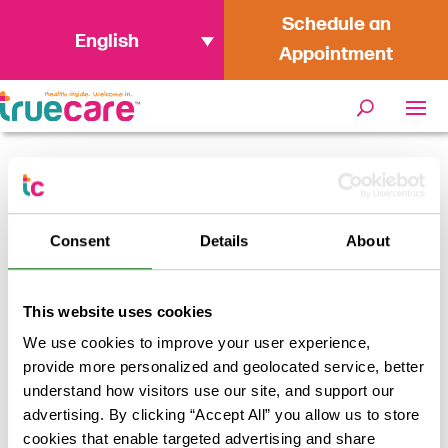
Schedule an
English
Appointment
Home
/
TrueCare Receives
Breastfeeding Friendly Workplace
Consent
Details
About
Award
This website uses cookies
We use cookies to improve your user experience,
provide more personalized and geolocated service, better
understand how visitors use our site, and support our
advertising. By clicking “Accept All” you allow us to store
cookies that enable targeted advertising and share