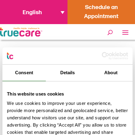
Schedule an
English
Appointment
Home
/
Ramona Sentinel – Free COVID-
19 testing available in October
Consent
Details
About
This website uses cookies
We use cookies to improve your user experience,
provide more personalized and geolocated service, better
understand how visitors use our site, and support our
advertising. By clicking “Accept All” you allow us to store
cookies that enable targeted advertising and share