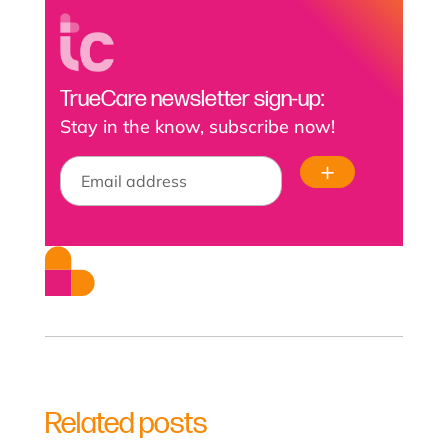
TrueCare newsletter sign-up:
Stay in the know, subscribe now!
Related posts