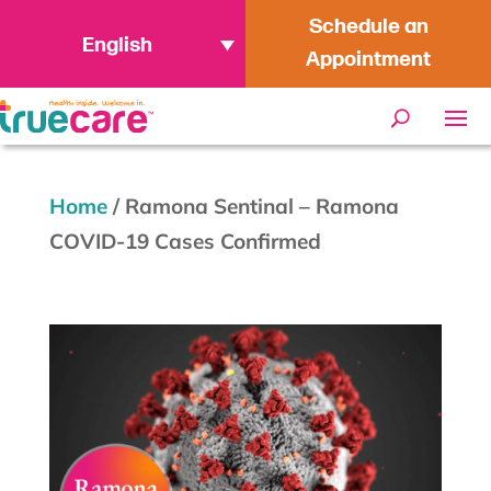
Schedule an
English
Appointment
Home
/
Ramona Sentinal – Ramona
COVID-19 Cases Confirmed