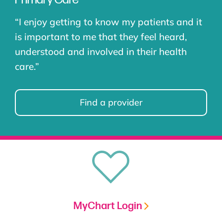
“I
enjoy getting to know my patients and it
is important to me that they feel heard,
understood and involved in their health
care
.”
Find a provider
MyChart Login