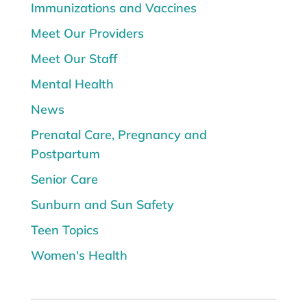
Immunizations and Vaccines
Meet Our Providers
Meet Our Staff
Mental Health
News
Prenatal Care, Pregnancy and
Postpartum
Senior Care
Sunburn and Sun Safety
Teen Topics
Women's Health