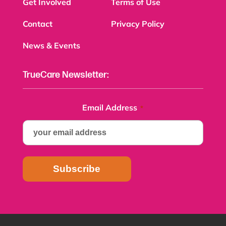
Get Involved
Terms of Use
Contact
Privacy Policy
News & Events
TrueCare Newsletter:
Email Address
*