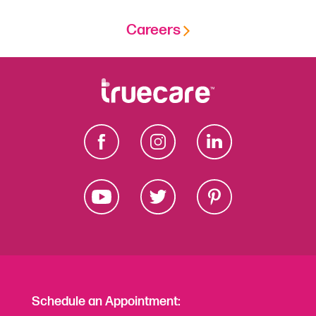
Careers
Schedule an Appointment: