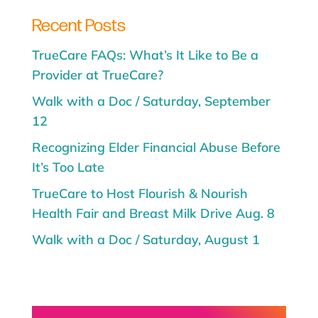
Recent Posts
TrueCare FAQs: What’s It Like to Be a
Provider at TrueCare?
Walk with a Doc / Saturday, September
12
Recognizing Elder Financial Abuse Before
It’s Too Late
TrueCare to Host Flourish & Nourish
Health Fair and Breast Milk Drive Aug. 8
Walk with a Doc / Saturday, August 1