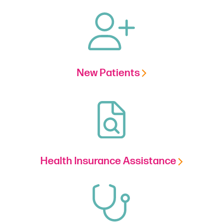
New Patients
Health Insurance Assistance