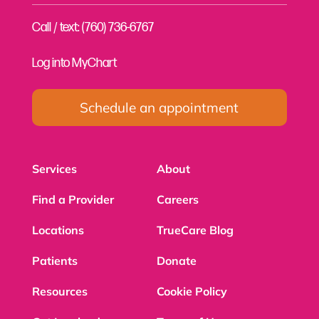
Call / text: (760) 736-6767
Log into MyChart
Schedule an appointment
Services
About
Find a Provider
Careers
Locations
TrueCare Blog
Patients
Donate
Resources
Cookie Policy