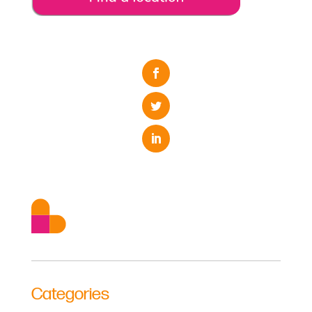
Categories