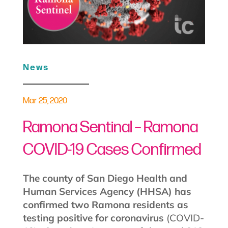
News
Mar 25, 2020
Ramona Sentinal – Ramona
COVID-19 Cases Confirmed
The county of San Diego Health and
Human Services Agency (HHSA) has
confirmed two Ramona residents as
testing positive for coronavirus
(COVID-