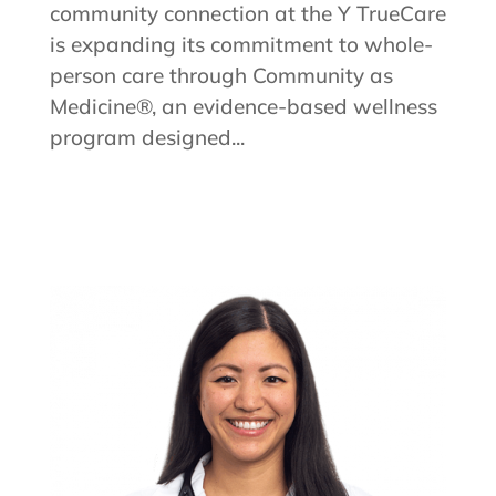
community connection at the Y TrueCare
is expanding its commitment to whole-
person care through Community as
Medicine®, an evidence-based wellness
program designed...