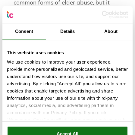
common forms of elder abuse, but it
rarely looks the way people expect. It
isn’t always a sophisticated online scam
or a stranger asking for money. More
Consent
Details
About
often, it happens gradually. A few
unexplained withdrawals, bills that
stop...
This website uses cookies
We use cookies to improve your user experience,
provide more personalized and geolocated service, better
understand how visitors use our site, and support our
advertising. By clicking “Accept All” you allow us to store
cookies that enable targeted advertising and share
information about your use of our site with third-party
analytics, social media, and advertising partners in
accordance with our Privacy Policy. If you click
“Necessary Only,” we will still store some cookies, such
as those that support site functionality or that are used in
Accept All
ways where state privacy laws do not require an opt out.