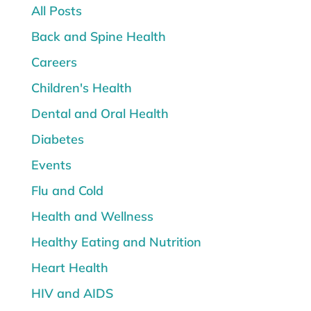
All Posts
Back and Spine Health
Careers
Children's Health
Dental and Oral Health
Diabetes
Events
Flu and Cold
Health and Wellness
Healthy Eating and Nutrition
Heart Health
HIV and AIDS