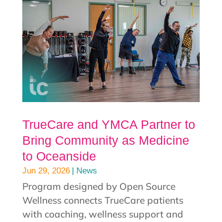
TrueCare and YMCA Partner to
Bring Community as Medicine
to Oceanside
|
Jun 29, 2026
News
Program designed by Open Source
Wellness connects TrueCare patients
with coaching, wellness support and