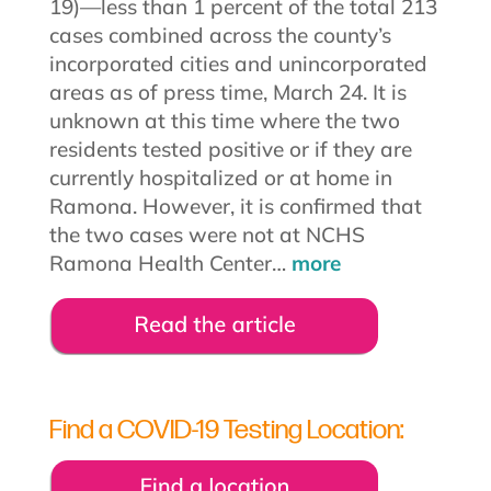
19)—less than 1 percent of the total 213
cases combined across the county’s
incorporated cities and unincorporated
areas as of press time, March 24. It is
unknown at this time where the two
residents tested positive or if they are
currently hospitalized or at home in
Ramona. However, it is confirmed that
the two cases were not at NCHS
Ramona Health Center…
more
Find a COVID-19 Testing Location: