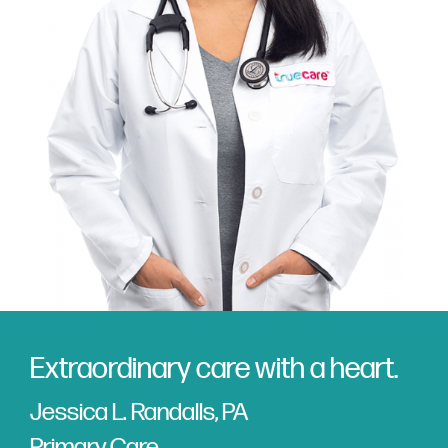
Extraordinary care with a heart.
Jessica L. Randalls, PA
Primary Care