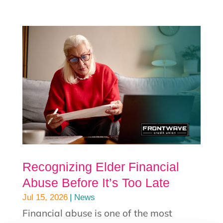
Recognizing Elder Financial
Abuse Before It’s Too Late
|
Jul 15, 2026
News
Financial abuse is one of the most