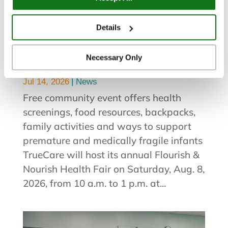
You can view and customize your settings by selecting
“Details.” By clicking “Accept All” “Allow Selection”
Details
TrueCare to Host Flourish &
“Necessary Only” or by continuing to use our website,
Nourish Health Fair and Breast
you agree to our
Privacy Policy
and
Terms of Use
.
Necessary Only
Milk Drive Aug. 8
|
Jul 14, 2026
News
Free community event offers health
screenings, food resources, backpacks,
family activities and ways to support
premature and medically fragile infants
TrueCare will host its annual Flourish &
Nourish Health Fair on Saturday, Aug. 8,
2026, from 10 a.m. to 1 p.m. at...