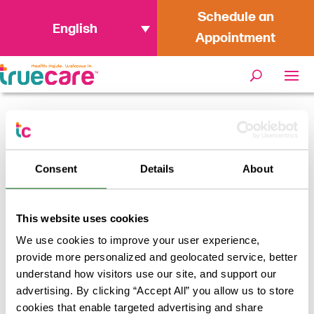
Schedule an
English
Appointment
Home
/
Your Guide to the 2025-2026 Flu
Season in California
Consent
Details
About
This website uses cookies
We use cookies to improve your user experience,
provide more personalized and geolocated service, better
understand how visitors use our site, and support our
advertising. By clicking “Accept All” you allow us to store
cookies that enable targeted advertising and share