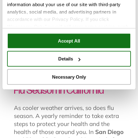
information about your use of our site with third-party
analytics, social media, and advertising partners in
accordance with our Privacy Policy. If you click
“Necessary Only,” we will still store some cookies, such
as those that support site functionality or that are used in
Flu and Cold
|
Health and Wellness
Accept All
ways where state privacy laws do not require an opt out.
You can view and customize your settings by selecting
“Details.” By clicking “Accept All” “Allow Selection”
Details
Dec 19, 2025
“Necessary Only” or by continuing to use our website,
you agree to our
Privacy Policy
and
Terms of Use
.
Your Guide to the 2025-2026
Necessary Only
Flu Season in California
As cooler weather arrives, so does flu
season. A yearly reminder to take extra
steps to protect your health and the
health of those around you. In
San Diego