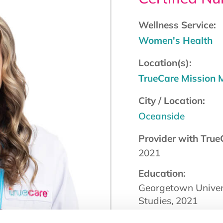
Wellness Service:
Women's Health
Location(s):
TrueCare Mission
City / Location:
Oceanside
Provider with True
2021
Education:
Georgetown Univers
Studies, 2021
Board Certification