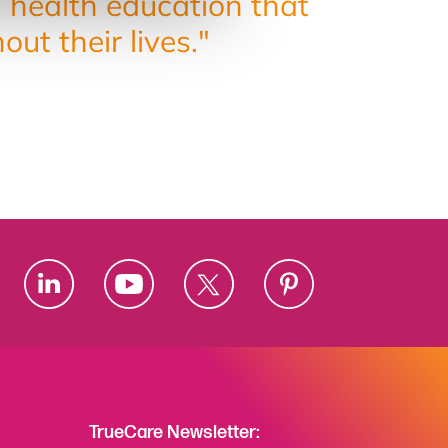
g health education that
t their lives."
TrueCare Newsletter: