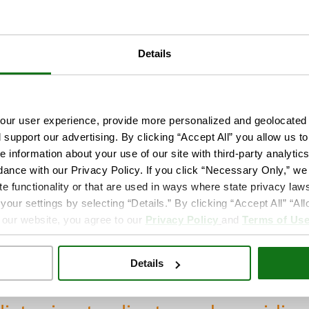
Board Certified Nu
Member of the Ame
and California Nur
Details
intment
Language(s):
English
ur user experience, provide more personalized and geolocated 
d support our advertising. By clicking “Accept All” you allow us t
e information about your use of our site with third-party analytic
ive to work with clients’ individual needs and mee
dance with our Privacy Policy. If you click “Necessary Only,” we w
ing health education that will empower people to 
te functionality or that are used in ways where state privacy laws
ur settings by selecting “Details.” By clicking “Accept All” “A
y, childbearing and menopause as natural events. I 
 our website, you agree to our
Privacy Policy
and
Terms of Us
e TrueCare because of its mission to offer high-qual
ent.
Details
time with family, taking my son to the beach and w