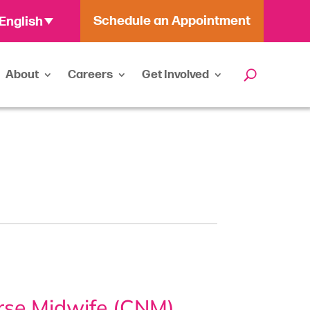
Schedule an Appointment
English
About
Careers
Get Involved
urse Midwife (CNM)