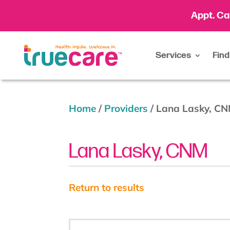
Appt. Ca
Services
Find
Home
/
Providers
/
Lana Lasky, C
Lana Lasky, CNM
Return to results