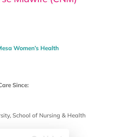
 Mesa Women’s Health
Care Since:
ity, School of Nursing & Health
: