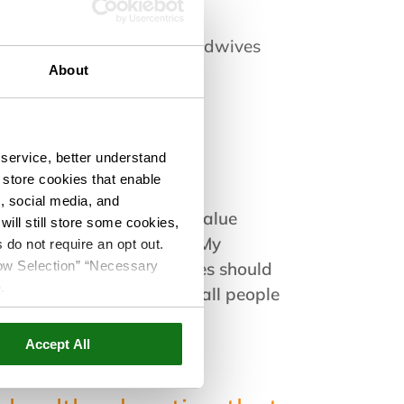
rse Midwife
rican College of Nurse-Midwives
se-Midwives Association
About
service, better understand
o store cookies that enable
s, social media, and
t them where they are. I value
ill still store some cookies,
make informed decisions. My
 do not require an opt out.
llow Selection” “Necessary
believe that clients’ values should
e
.
ity, compassionate care to all people
Accept All
alking our dog.