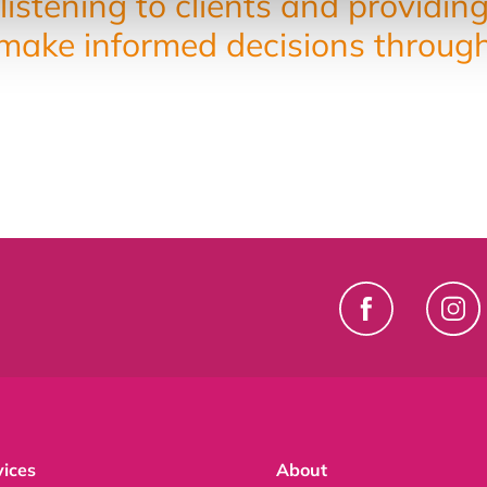
listening to clients and providin
ake informed decisions throughou
vices
About