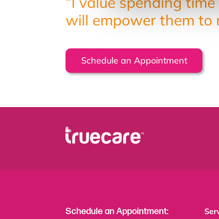
“I value spending time 
will empower them to m
Schedule an Appointment
Schedule an Appointment:
Ser