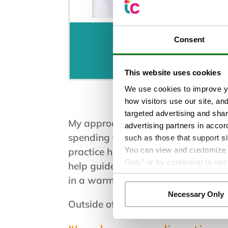
Consent
Schedule an Appo
This website uses cookies
We use cookies to improve yo
how visitors use our site, an
targeted advertising and shar
My approach as a CNM is collaborat
advertising partners in accor
spending time listening and provid
such as those that support si
You can view and customize yo
practice honors sexuality, pregnanc
Only” or by continuing to use
help guide clinical decisions. I lov
in a warm and supportive environm
Necessary Only
Outside of work, I enjoy spending 