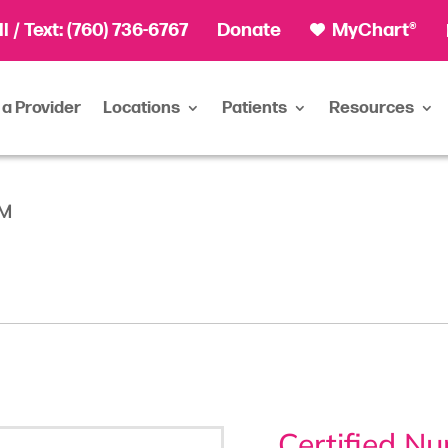
ll
/ Text:
(760) 736-6767
Donate
MyChart®
 a Provider
Locations
Patients
Resources
NM
Certified N