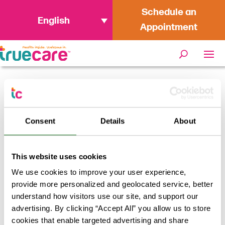
Schedule an
English
Appointment
Home
/
Providers
/
Denise Gomez, MD
Consent
Details
About
Denise Gomez, MD
This website uses cookies
Return to results
We use cookies to improve your user experience,
provide more personalized and geolocated service, better
understand how visitors use our site, and support our
advertising. By clicking “Accept All” you allow us to store
cookies that enable targeted advertising and share