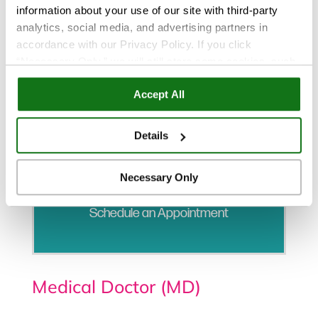
information about your use of our site with third-party
analytics, social media, and advertising partners in
accordance with our Privacy Policy. If you click
“Necessary Only,” we will still store some cookies, such
as those that support site functionality or that are used in
Accept All
ways where state privacy laws do not require an opt out.
You can view and customize your settings by selecting
“Details.” By clicking “Accept All” “Allow Selection”
Details
“Necessary Only” or by continuing to use our website,
you agree to our
Privacy Policy
and
Terms of Use
.
Necessary Only
Schedule an Appointment
Medical Doctor (MD)