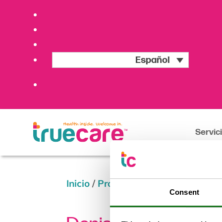
Español
Servic
Inicio
/
Providers
/
Denise Gomez, 
Consent