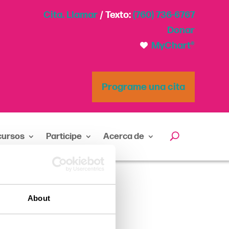
Cita. Llamar
/ Texto:
(760) 736-6767
Donar
MyChart®
Programe una cita
cursos
Participe
Acerca de
About