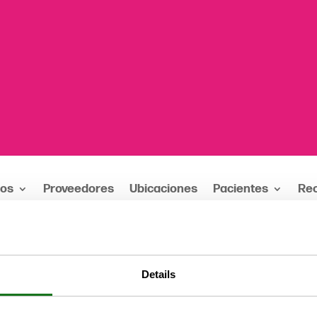
ios
Proveedores
Ubicaciones
Pacientes
Re
MD
Details