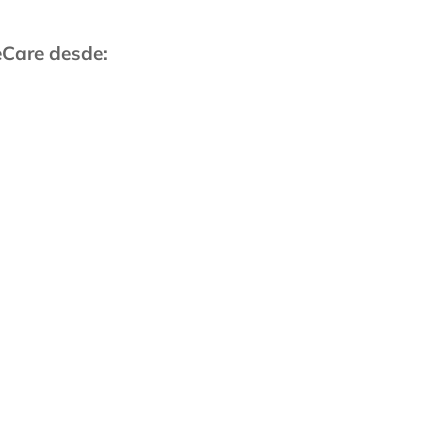
eCare desde:
fornia, Irvine, 1996
junta:
r
Junta de la ACP
iedad Estadounidense de
 por VIH