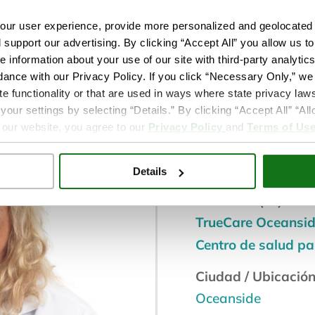
ur user experience, provide more personalized and geolocated 
d support our advertising. By clicking “Accept All” you allow us t
e information about your use of our site with third-party analytic
dance with our Privacy Policy. If you click “Necessary Only,” we w
te functionality or that are used in ways where state privacy laws
Doctor medi
ur settings by selecting “Details.” By clicking “Accept All” “A
 our website, you agree to our
Privacy Policy
and
Terms of Us
Servicio de bienest
Atención Primaria
Details
Ubicación(es):
TrueCare Oceansi
Centro de salud p
Ciudad / Ubicación
Oceanside