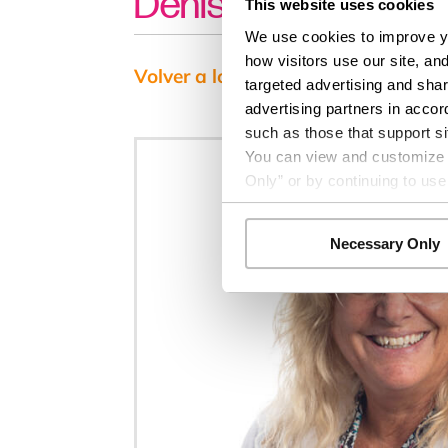
Denise Gomez, MD
This website uses cookies
We use cookies to improve yo
how visitors use our site, an
Volver a los resultados
targeted advertising and shar
advertising partners in accor
such as those that support si
You can view and customize yo
Only” or by continuing to use
Necessary Only