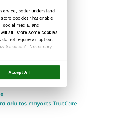
service, better understand
o store cookies that enable
s, social media, and
ill still store some cookies,
 do not require an opt out.
co
llow Selection” “Necessary
e
.
ar:
Accept All
de
ara adultos mayores TrueCare
: