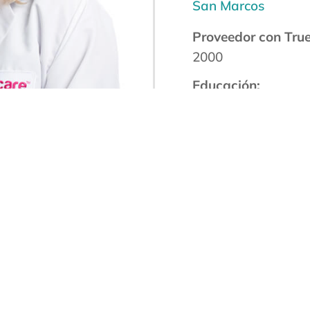
San Marcos
Proveedor con Tru
2000
Educación:
Universidad de Cali
Certificación de la 
Miembro Proveedo
Certificado por la 
Miembro de la Soc
Especialistas
en VIH Certificado
Idioma(s):
English
Spanish