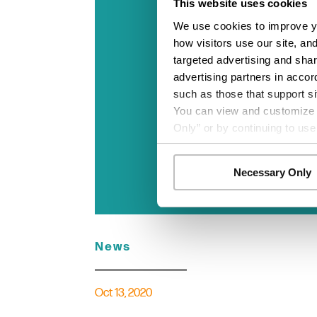
This website uses cookies
We use cookies to improve yo
how visitors use our site, an
targeted advertising and shar
advertising partners in accor
such as those that support si
You can view and customize yo
Only” or by continuing to use
Necessary Only
News
Oct 13, 2020