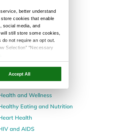
All Posts
service, better understand
Back and Spine Health
o store cookies that enable
s, social media, and
Careers
ill still store some cookies,
Children's Health
 do not require an opt out.
llow Selection” “Necessary
Dental and Oral Health
e
.
Diabetes
Events
Accept All
Flu and Cold
Health and Wellness
Healthy Eating and Nutrition
Heart Health
HIV and AIDS