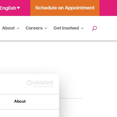
Schedule an Appointment
English
About
Careers
Get Involved
About
Categories