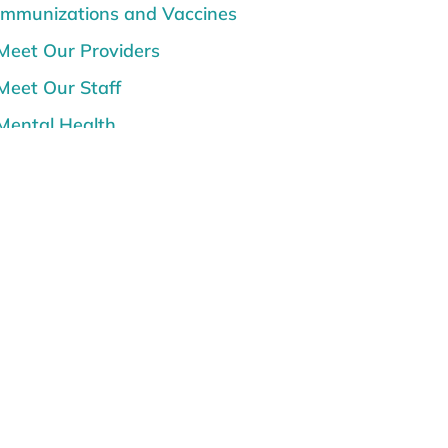
Immunizations and Vaccines
Meet Our Providers
Meet Our Staff
Mental Health
News
Prenatal Care, Pregnancy and
Postpartum
Senior Care
Sunburn and Sun Safety
Teen Topics
Women's Health