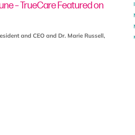
bune – TrueCare Featured on
resident and CEO and Dr. Marie Russell,
 San Diego” host Luis Cruz to discuss The