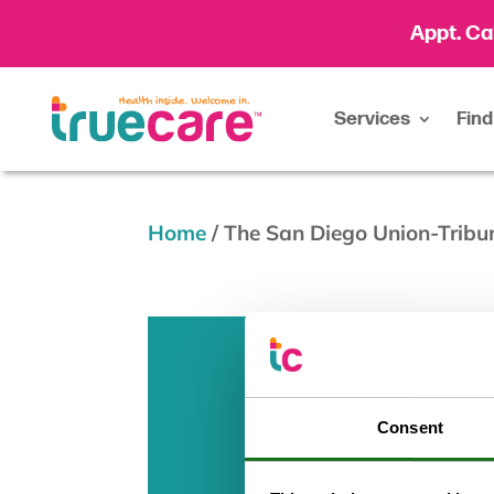
Appt. Ca
Services
Find
Home
/
The San Diego Union-Tribu
Consent