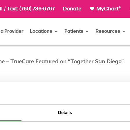
ll
/ Text:
(760) 736-6767
Donate
MyChart®
 a Provider
Locations
Patients
Resources
ne – TrueCare Featured on “Together San Diego”
Details