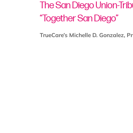
The San Diego Union-Tri
“Together San Diego”
TrueCare’s Michelle D. Gonzalez, P
Chief Medical Officer
join “Together
new name change to TrueCare.
Watch the Video: