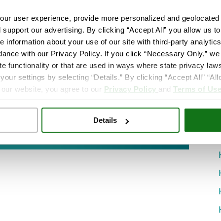
ur user experience, provide more personalized and geolocated 
d support our advertising. By clicking “Accept All” you allow us t
e information about your use of our site with third-party analytic
dance with our Privacy Policy. If you click “Necessary Only,” we w
te functionality or that are used in ways where state privacy laws
ur settings by selecting “Details.” By clicking “Accept All” “A
 our website, you agree to our
Privacy Policy
and
Terms of Us
Details