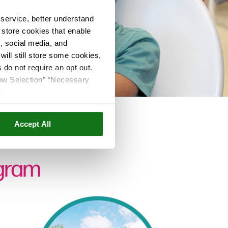
service, better understand
o store cookies that enable
s, social media, and
ill still store some cookies,
 do not require an opt out.
llow Selection” “Necessary
e
.
Accept All
ogram