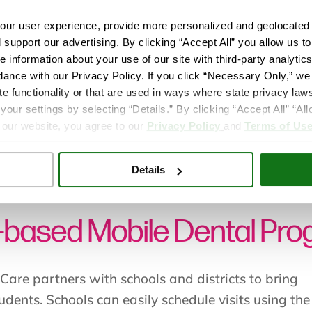
ur user experience, provide more personalized and geolocated 
d support our advertising. By clicking “Accept All” you allow us t
e information about your use of our site with third-party analytic
dance with our Privacy Policy. If you click “Necessary Only,” we w
te functionality or that are used in ways where state privacy laws
ur settings by selecting “Details.” By clicking “Accept All” “A
 our website, you agree to our
Privacy Policy
and
Terms of Us
le School Mobile Dental Program
Details
-based Mobile Dental Pr
Care partners with schools and districts to bring
tudents. Schools can easily schedule visits using the