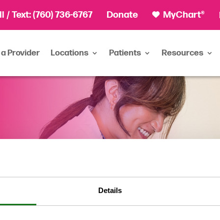
ll
/ Text:
(760) 736-6767
Donate
MyChart®
 a Provider
Locations
Patients
Resources
Details