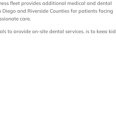
ness fleet provides additional medical and dental
 Diego and Riverside Counties for patients facing
ssionate care.
s to provide on-site dental services, is to keep kid
s skip the stress of scheduling and transportation,
 than ever. This program helps keep kids’ smiles
us on learning and growing with confidence.
bile dental services to your school or district, plea
bile Dental Program Request Form. Requests go
scheduling.