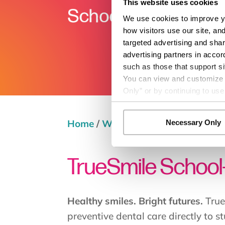
This website uses cookies
We use cookies to improve yo
how visitors use our site, an
targeted advertising and shar
advertising partners in accor
such as those that support si
You can view and customize yo
Only” or by continuing to use
Home
/
Wellness Services
/
TrueSmi
Necessary Only
TrueSmile School
Healthy smiles. Bright futures.
True
preventive dental care directly to s