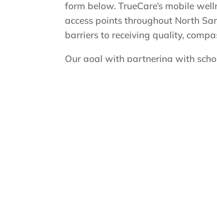
form below. TrueCare’s mobile well
access points throughout North San
barriers to receiving quality, compa
Our goal with partnering with school
the classroom, while helping parent
making dental care more convenient
healthy and bright so they can foc
Convenient care, happy smiles!
If you would like us to bring our mo
complete the TrueSmile School Mo
directly to the TrueSmile team for 
Submit a School Request Form