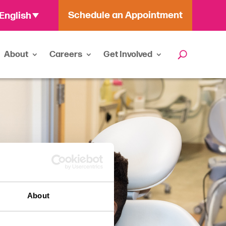
Schedule an Appointment
English
About
Careers
Get Involved
About