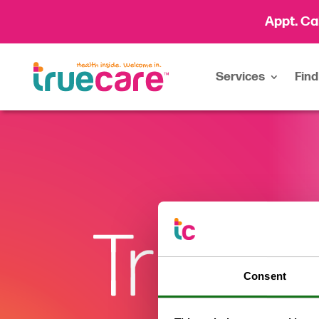
Appt. Ca
Services
Find
Consent