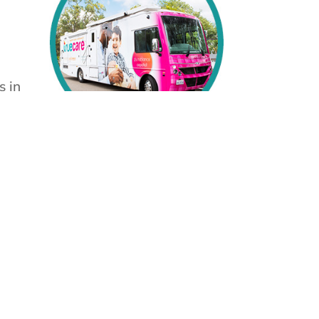
s in
se