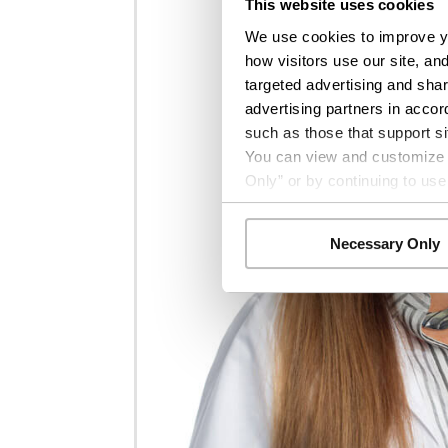
This website uses cookies
We use cookies to improve yo
how visitors use our site, an
targeted advertising and shar
advertising partners in accor
such as those that support si
You can view and customize yo
Only” or by continuing to use
Necessary Only