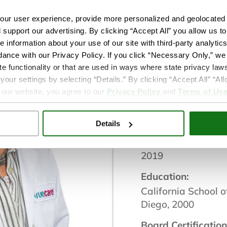
ur user experience, provide more personalized and geolocated 
Wellness Service:
d support our advertising. By clicking “Accept All” you allow us t
Behavioral Health
e information about your use of our site with third-party analytic
dance with our Privacy Policy. If you click “Necessary Only,” we w
Location(s):
te functionality or that are used in ways where state privacy laws
TrueCare San Mar
ur settings by selecting “Details.” By clicking “Accept All” “A
 our website, you agree to our
Privacy Policy
and
Terms of Us
City / Location:
San Marcos
Details
Provider with True
2019
Education:
California School o
Diego, 2000
Board Certification