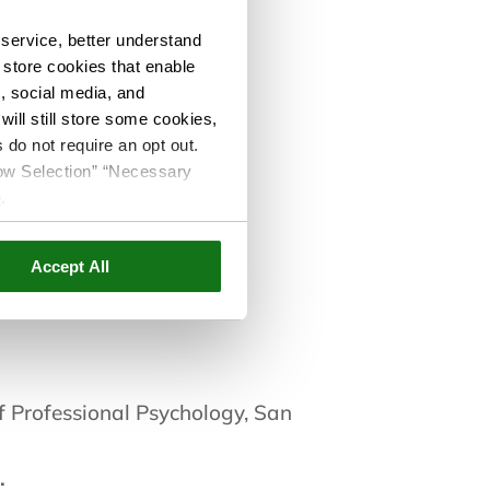
service, better understand
o store cookies that enable
s, social media, and
ill still store some cookies,
 do not require an opt out.
cos
llow Selection” “Necessary
e
.
Accept All
Care Since:
f Professional Psychology, San
: