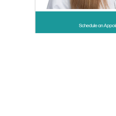
Schedule an Appo
I have been a Clinical Psychologist
within human caring and connection.
Each patient’s journey of growth a
freedom and flexibility to engage a
different and challenging, inviting 
patience and compassion, and I’m fo
am a voracious reader and practice
disco dancing.