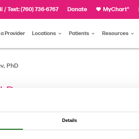
ll
/ Text:
(760) 736-6767
Donate
MyChart®
 a Provider
Locations
Patients
Resources
ev, PhD
PhD
Details
Clinical Psy