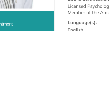
Licensed Psycholog
Member of the Amer
Language(s):
intment
English
 for over 20 years
and remain passionate about the 
 My roles within the profession are varied—facilit
nd change continues to inspire me. Being part of t
t a creative and rewarding level with both my pati
me to expand my potential in exciting ways. I belie
rtunate to have such meaningful work that incorpor
 yoga and meditation to create inner harmony and 