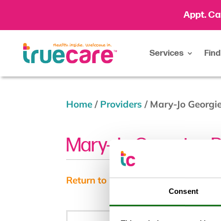
Appt. Ca
Services
Find
Home
/
Providers
/
Mary-Jo Georgi
Mary-Jo Georgiev, 
Return to results
Consent