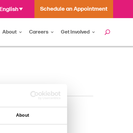
Schedule an Appointment
English
About
Careers
Get Involved
About
chologist