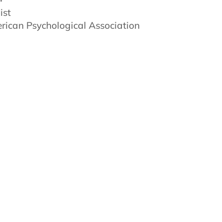
ist
ican Psychological Association
powerful possibilities that exist
ator, teacher, coach, and guide.
he TrueCare team affords me the
ents and colleagues. Every day is
ve that we all need kindness,
ates those high-level principles. I
balance. I also enjoy traveling and