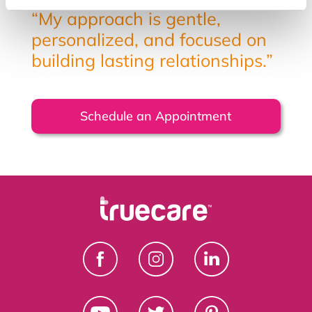
“My approach is gentle,
personalized, and focused on
building lasting relationships.”
Schedule an Appointment