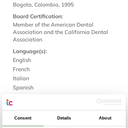
Bogota, Colombia, 1995
Board Certification:
Member of the American Dental
Association and the California Dental
Association
Language(s):
English
French
Italian
Spanish
I am Dr. Karen Becerra Matthews and
as a dentist at TrueCare, I am inspired
Consent
Details
About
every day by the trust placed in me and