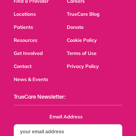
Find a Provider
Careers
Locations
TrueCare Blog
Patients
Donate
Resources
Cookie Policy
Get Involved
Terms of Use
Contact
Privacy Policy
News & Events
TrueCare Newsletter:
Email Address
*