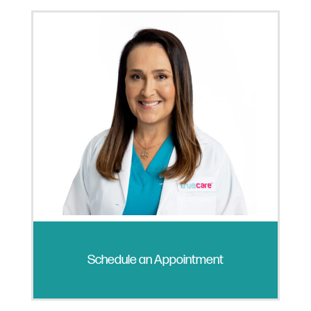
Schedule an Appointment