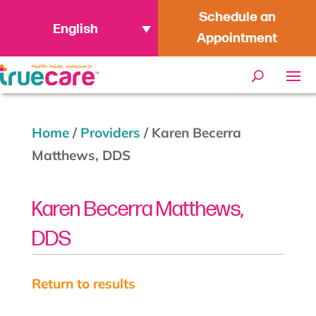
Schedule an
English
Appointment
Home
/
Providers
/
Karen Becerra
Matthews, DDS
Karen Becerra Matthews,
DDS
Return to results