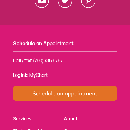
Schedule an Appointment:
Call / text: (760) 736-6767
Log into MyChart
Schedule an appointment
Services
About