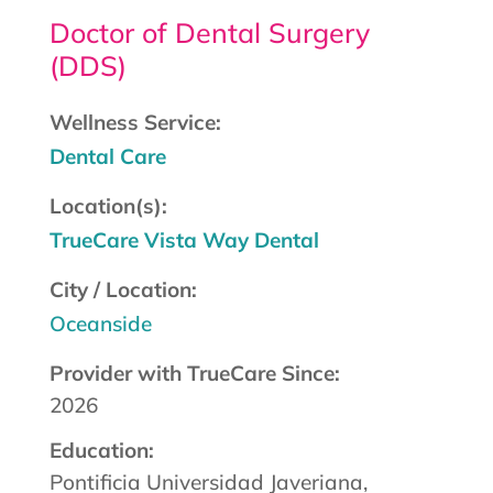
Doctor of Dental Surgery
(DDS)
Wellness Service:
Dental Care
Location(s):
TrueCare Vista Way Dental
City / Location:
Oceanside
Provider with TrueCare Since:
2026
Education:
Pontificia Universidad Javeriana,