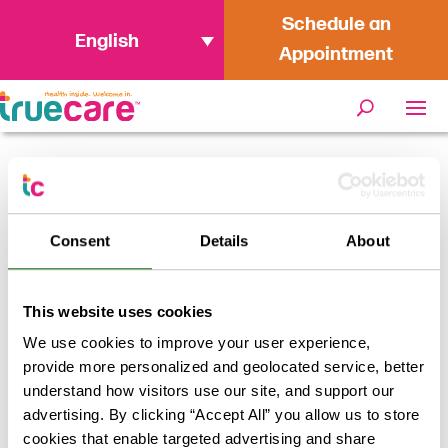
Schedule an
English
Appointment
Home
/
Providers
/
Jody Reifenberger,
PA
Consent
Details
About
Jody Reifenberger, PA
This website uses cookies
We use cookies to improve your user experience,
Return to results
provide more personalized and geolocated service, better
understand how visitors use our site, and support our
advertising. By clicking “Accept All” you allow us to store
cookies that enable targeted advertising and share