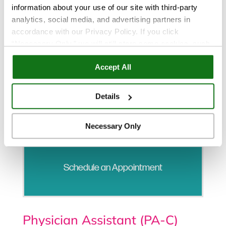
information about your use of our site with third-party
analytics, social media, and advertising partners in
accordance with our Privacy Policy. If you click
“Necessary Only,” we will still store some cookies, such
as those that support site functionality or that are used in
Accept All
ways where state privacy laws do not require an opt out.
You can view and customize your settings by selecting
“Details.” By clicking “Accept All” “Allow Selection”
Details
“Necessary Only” or by continuing to use our website,
you agree to our
Privacy Policy
and
Terms of Use
.
Necessary Only
Schedule an Appointment
Physician Assistant (PA-C)