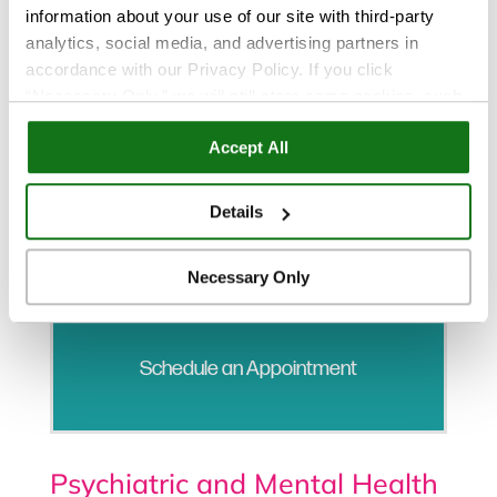
information about your use of our site with third-party
analytics, social media, and advertising partners in
accordance with our Privacy Policy. If you click
“Necessary Only,” we will still store some cookies, such
as those that support site functionality or that are used in
Accept All
ways where state privacy laws do not require an opt out.
You can view and customize your settings by selecting
“Details.” By clicking “Accept All” “Allow Selection”
Details
“Necessary Only” or by continuing to use our website,
you agree to our
Privacy Policy
and
Terms of Use
.
Necessary Only
Schedule an Appointment
Psychiatric and Mental Health