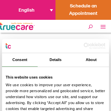
Schedule an
English
Appointment
Home
/
Providers
/
Jacelis Bland,
PMHNP
Consent
Details
About
Jacelis Bland, PMHNP
This website uses cookies
We use cookies to improve your user experience,
Return to results
provide more personalized and geolocated service, better
understand how visitors use our site, and support our
advertising. By clicking “Accept All” you allow us to store
cookies that enable targeted advertising and share