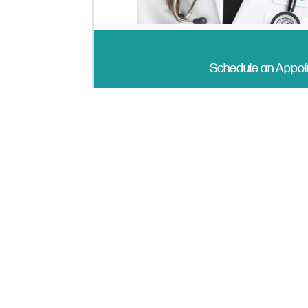
Schedule an Appo
I’m a board-certified Physician As
completed my training at Stanford 
Scholar, dedicated to serving commu
One of my favorite parts of working
empowering them to take ownership o
and helping them feel confident in 