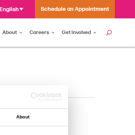
Schedule an Appointment
English
About
Careers
Get Involved
About
ssistant (PA-C)