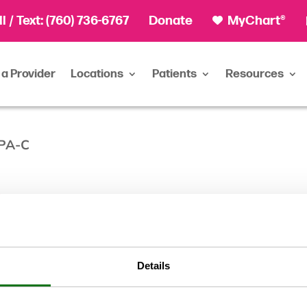
ll
/ Text:
(760) 736-6767
Donate
MyChart®
 a Provider
Locations
Patients
Resources
 PA-C
C
Details
Physician A