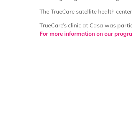
The TrueCare satellite health cent
TrueCare’s clinic at Casa was part
For more information on our progra
Hours:
Services only available to Casa Kids
First and Third Thursday of the Mo
Second and Fourth Wednesday of t
12:00pm