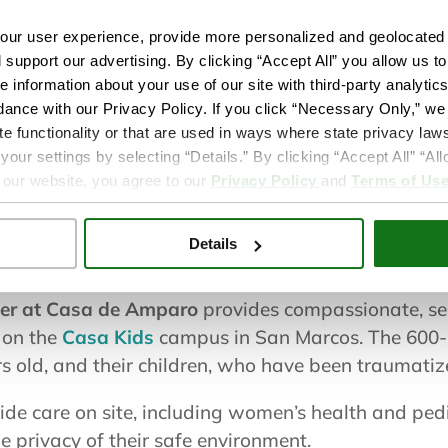
Services only av
ur user experience, provide more personalized and geolocated 
residents
d support our advertising. By clicking “Accept All” you allow us t
Learn more
e information about your use of our site with third-party analytic
dance with our Privacy Policy. If you click “Necessary Only,” we w
te functionality or that are used in ways where state privacy laws
ur settings by selecting “Details.” By clicking “Accept All” “A
 our website, you agree to our
Privacy Policy
and
Terms of Us
Details
d girls ages 12-18 and their children.
ter at Casa de Amparo
provides compassionate, sen
g on the
Casa Kids
campus in San Marcos. The 600-s
rs old, and their children, who have been traumatiz
ide care on site, including women’s health and pedia
he privacy of their safe environment.