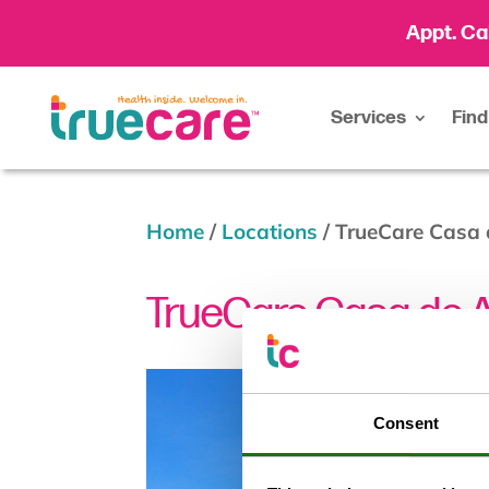
Appt. Ca
Services
Find
Home
/
Locations
/
TrueCare Casa
TrueCare Casa de 
Consent