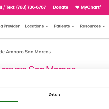
ll
/ Text:
(760) 736-6767
Donate
MyChart®
 a Provider
Locations
Patients
Resources
 de Amparo San Marcos
Amparo San Marcos
Details
City/Town:
San Marcos, CA