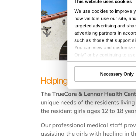
This website uses cookies
We use cookies to improve yo
how visitors use our site, an
targeted advertising and shar
advertising partners in accor
such as those that support si
You can view and customize yo
Only” or by continuing to use
Necessary Only
Helping neglected and abuse
The TrueCare & Lennar Health Cen
unique needs of the residents livin
the resident girls ages 12 to 18 yea
Our professional medical staff prov
assisting the girls with healing in t