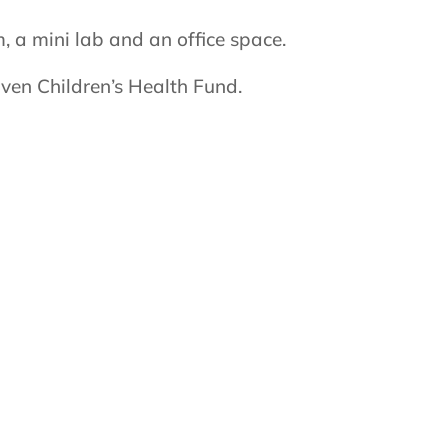
 a mini lab and an office space.
ven Children’s Health Fund.