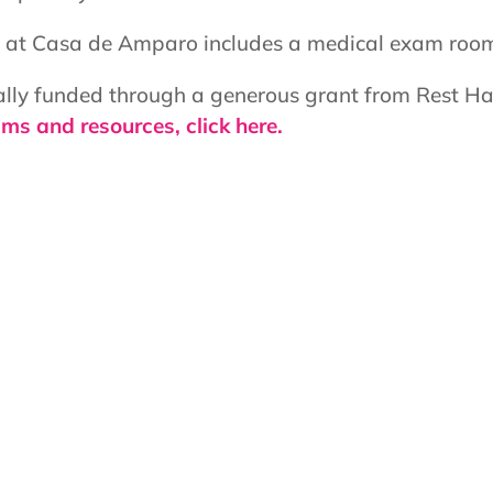
er at Casa de Amparo includes a medical exam room,
ially funded through a generous grant from Rest Ha
ms and resources, click here.
Services:
 residents
Behavioral Health
Pediatric Care
nth: 1:00pm – 5:00pm
Women's Health
he Month: 8:00am –
Languages Spoken: