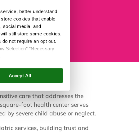
ailable to Casa Kids
service, better understand
o store cookies that enable
s, social media, and
ill still store some cookies,
 do not require an opt out.
llow Selection” “Necessary
e
.
Accept All
sitive care that addresses the
quare-foot health center serves
ed by severe child abuse or neglect.
tric services, building trust and