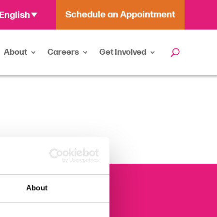
Schedule an Appointment
English
About
Careers
Get Involved
About