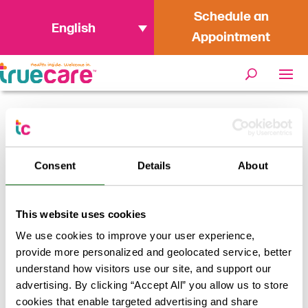
Schedule an
English
Appointment
« All Events
Consent
Details
About
This event has passed.
TrueCare Vaccines at the Rancho
This website uses cookies
Buena Vista Resource Fair
We use cookies to improve your user experience,
provide more personalized and geolocated service, better
April 25 @ 10:00 am
-
3:00 pm
FREE
understand how visitors use our site, and support our
advertising. By clicking “Accept All” you allow us to store
TrueCare will be offering Flu and Hep A Vaccines for
cookies that enable targeted advertising and share