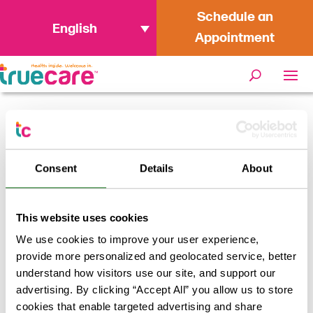
Schedule an
English
Appointment
« All Events
Consent
Details
About
This event has passed.
TrueCare Vaccine Event at OB
This website uses cookies
Loaves & Fish
We use cookies to improve your user experience,
provide more personalized and geolocated service, better
May 11 @ 9:45 am
-
11:30 am
FREE
understand how visitors use our site, and support our
advertising. By clicking “Accept All” you allow us to store
TrueCare will be offering Flu, Hep A, COVID and PCV-20
cookies that enable targeted advertising and share