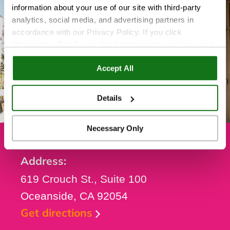
information about your use of our site with third-party
analytics, social media, and advertising partners in
accordance with our Privacy Policy. If you click
“Necessary Only,” we will still store some cookies, such
as those that support site functionality or that are used in
Accept All
ways where state privacy laws do not require an opt out.
You can view and customize your settings by selecting
“Details.” By clicking “Accept All” “Allow Selection”
Details
“Necessary Only” or by continuing to use our website,
you agree to our
Privacy Policy
and
Terms of Use
.
Necessary Only
Address:
619 Crouch St., Suite 100
Oceanside, CA 92054
Get directions