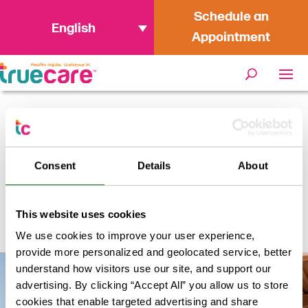
Schedule an
English
Appointment
Home
/
Locations
/
TrueCare Oceanside
Specialty
Consent
Details
About
TrueCare Oceanside
This website uses cookies
Specialty
We use cookies to improve your user experience,
provide more personalized and geolocated service, better
understand how visitors use our site, and support our
advertising. By clicking “Accept All” you allow us to store
cookies that enable targeted advertising and share