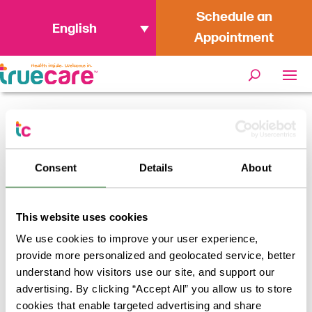
Schedule an
English
Appointment
« All Events
Consent
Details
About
This event has passed.
TrueCare Vaccines at the North
This website uses cookies
County Community Resource Fair
We use cookies to improve your user experience,
provide more personalized and geolocated service, better
March 11 @ 10:00 am
-
1:00 pm
FREE
understand how visitors use our site, and support our
advertising. By clicking “Accept All” you allow us to store
TrueCare will be offering Flu and Hep A Vaccines for
cookies that enable targeted advertising and share