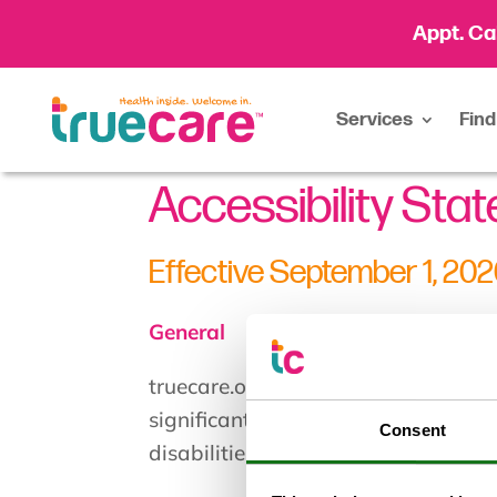
Appt. Ca
Services
Find
Accessibility Sta
Effective September 1, 20
General
truecare.org strives to ensure that i
significant amount of resources to 
Consent
disabilities, with the strong belief