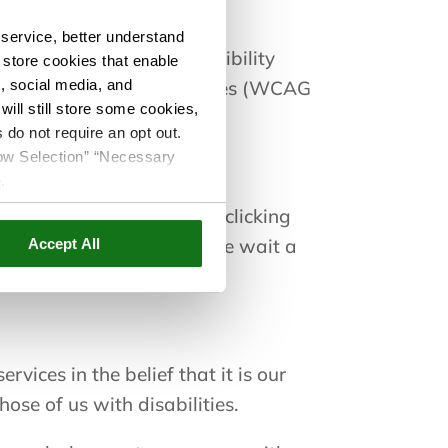
service, better understand
ed by a dedicated accessibility
o store cookies that enable
s, social media, and
tent Accessibility Guidelines (WCAG
ill still store some cookies,
 do not require an opt out.
llow Selection” “Necessary
e
.
he page first loads or by clicking
e accessibility menu, please wait a
Accept All
rvices in the belief that it is our
ose of us with disabilities.