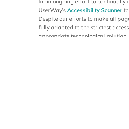
In an ongoing effort to continually
UserWay’s
Accessibility Scanner
to
Despite our efforts to make all pag
fully adapted to the strictest acces
appropriate technological solution.
Here For You
If you are experiencing difficulty w
contact us during normal business 
Contact Us
If you wish to report an accessibil
Support as follows:
Email: info@truecare.org