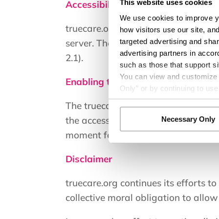
This website uses cookies
Accessibility on truecare.org
We use cookies to improve yo
truecare.org makes available the U
how visitors use our site, an
targeted advertising and shar
server. The software allows trueca
advertising partners in accor
2.1).
such as those that support si
You can view and customize yo
Enabling the Accessibility Menu
Only” or by continuing to use
The truecare.org accessibility menu 
the accessibility menu icon that app
Necessary Only
moment for the accessibility menu to
Disclaimer
truecare.org continues its efforts to 
collective moral obligation to allow