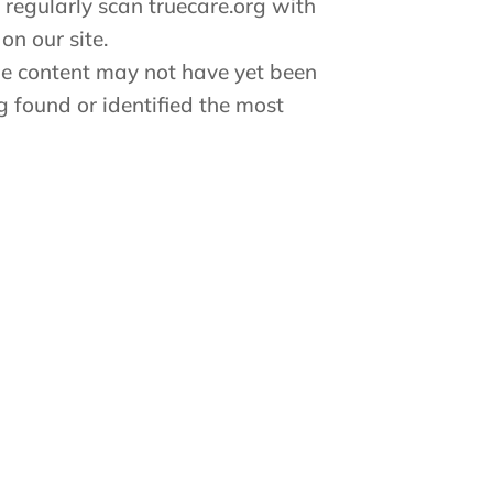
 regularly scan truecare.org with
on our site.
ome content may not have yet been
ng found or identified the most
 with any part of our site, please
sist.
ease contact truecare.org Customer