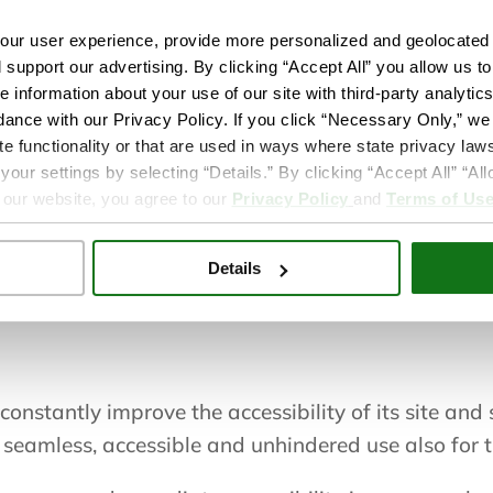
ur user experience, provide more personalized and geolocated 
serWay Website Accessibility Widget that is power
d support our advertising. By clicking “Accept All” you allow us t
e information about your use of our site with third-party analytic
re.org to improve its compliance with the Web Con
dance with our Privacy Policy. If you click “Necessary Only,” we w
te functionality or that are used in ways where state privacy laws
ur settings by selecting “Details.” By clicking “Accept All” “A
 our website, you agree to our
Privacy Policy
and
Terms of Us
can be enabled either by hitting the tab key when t
ears on the corner of the page. After triggering th
Details
 load in its entirety.
constantly improve the accessibility of its site and se
 seamless, accessible and unhindered use also for th