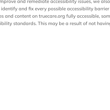
 improve and remediate accessibility issues, we also
 identify and fix every possible accessibility barrier 
es and content on truecare.org fully accessible, s
sibility standards. This may be a result of not havi
ith any content on truecare.org or require assistance
hours as detailed below and we will be happy to as
ity issue, have any questions or need assistance, pl