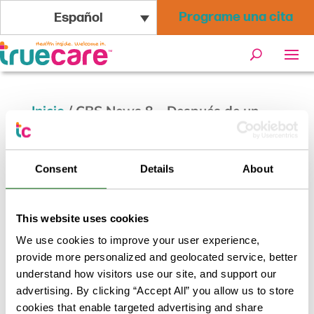
Programe una cita
Español
Inicio
/
CBS News 8 – Después de un
comienzo rezagado, las vacunas entre
los latinos se están poniendo al día
Consent
Details
About
This website uses cookies
We use cookies to improve your user experience,
provide more personalized and geolocated service, better
understand how visitors use our site, and support our
advertising. By clicking “Accept All” you allow us to store
cookies that enable targeted advertising and share