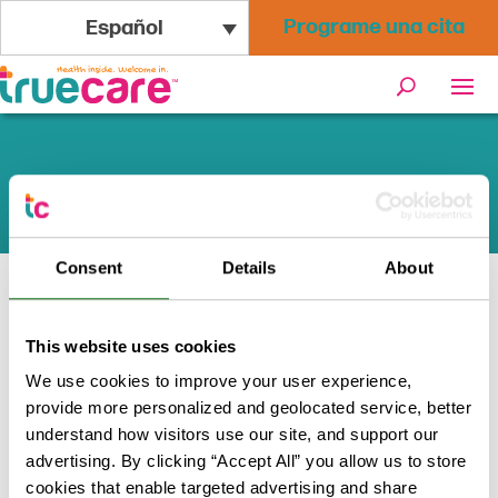
Programe una cita
Español
Cambios en Medi-Cal
Consent
Details
About
Inicio
/
Programas + Recursos
/
This website uses cookies
Cambios en Medi-Cal
We use cookies to improve your user experience,
provide more personalized and geolocated service, better
Su guía de actualizaciones de
understand how visitors use our site, and support our
Medi-Cal para 2026-2028
advertising. By clicking “Accept All” you allow us to store
cookies that enable targeted advertising and share