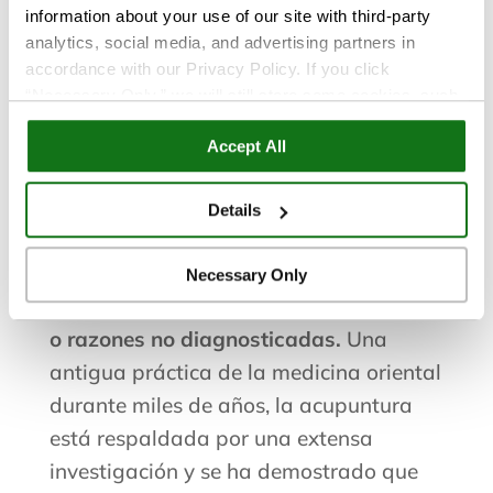
information about your use of our site with third-party
Servicios de
analytics, social media, and advertising partners in
accordance with our Privacy Policy. If you click
acupuntura en San
“Necessary Only,” we will still store some cookies, such
as those that support site functionality or that are used in
Accept All
ways where state privacy laws do not require an opt out.
Diego
You can view and customize your settings by selecting
“Details.” By clicking “Accept All” “Allow Selection”
Details
“Necessary Only” or by continuing to use our website,
La acupuntura es un tratamiento
you agree to our
Privacy Policy
and
Terms of Use
.
natural y eficaz para el alivio del dolor
Necessary Only
de lesiones, inflamación, enfermedades
o razones no diagnosticadas.
Una
antigua práctica de la medicina oriental
durante miles de años, la acupuntura
está respaldada por una extensa
investigación y se ha demostrado que