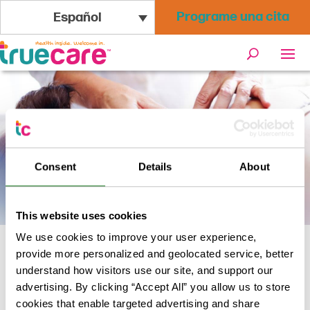
Programe una cita
Español
Consent
Details
About
This website uses cookies
We use cookies to improve your user experience,
provide more personalized and geolocated service, better
Inicio
/
Servicios de bienestar
/
understand how visitors use our site, and support our
Acupuntura
advertising. By clicking “Accept All” you allow us to store
cookies that enable targeted advertising and share