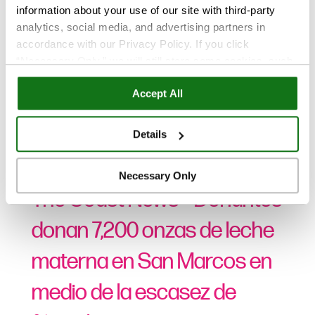
information about your use of our site with third-party
analytics, social media, and advertising partners in
accordance with our Privacy Policy. If you click
“Necessary Only,” we will still store some cookies, such
as those that support site functionality or that are used in
Accept All
ways where state privacy laws do not require an opt out.
You can view and customize your settings by selecting
Noticias
“Details.” By clicking “Accept All” “Allow Selection”
Details
“Necessary Only” or by continuing to use our website,
Ago 19, 2022
you agree to our
Privacy Policy
and
Terms of Use
.
Necessary Only
The Coast News – Donantes
donan 7,200 onzas de leche
materna en San Marcos en
medio de la escasez de