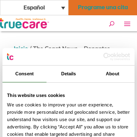
Programe una cita
Español
Inicio
/
The Coast News – Donantes
donan 7,200 onzas de leche materna en
San Marcos en medio de la escasez de
Consent
Details
About
fórmula
This website uses cookies
We use cookies to improve your user experience,
provide more personalized and geolocated service, better
understand how visitors use our site, and support our
advertising. By clicking “Accept All” you allow us to store
cookies that enable targeted advertising and share