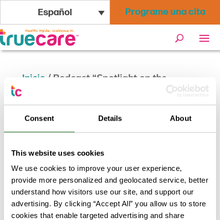
Programe una cita
Español
Inicio
/
Podcast “Spotlight on the
Community” de Drew Schlosberg con
TrueCare
Consent
Details
About
This website uses cookies
We use cookies to improve your user experience,
provide more personalized and geolocated service, better
understand how visitors use our site, and support our
advertising. By clicking “Accept All” you allow us to store
cookies that enable targeted advertising and share