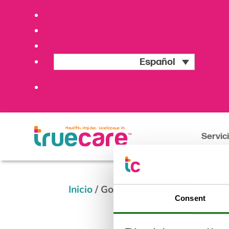
Español
Servic
Inicio
/
Goat for Joe Golf Classic &
Consent