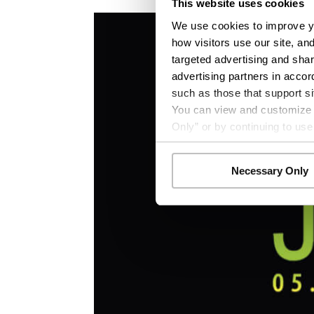
This website uses cookies
We use cookies to improve yo
how visitors use our site, an
targeted advertising and shar
advertising partners in accor
such as those that support si
You can view and customize yo
Only” or by continuing to use
Necessary Only