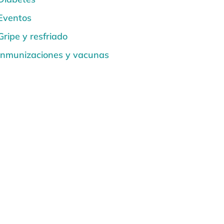
Eventos
Gripe y resfriado
Inmunizaciones y vacunas
La salud del corazón
Noticias
Quemaduras solares y seguridad
solar
Salud de la espalda y la columna
vertebral
Salud de la Mujer
Salud de los Niños
Salud dental y bucal