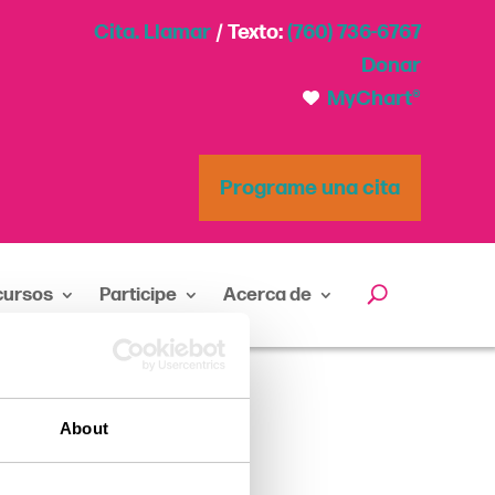
Cita. Llamar
/ Texto:
(760) 736-6767
Donar
MyChart®
Programe una cita
cursos
Participe
Acerca de
About