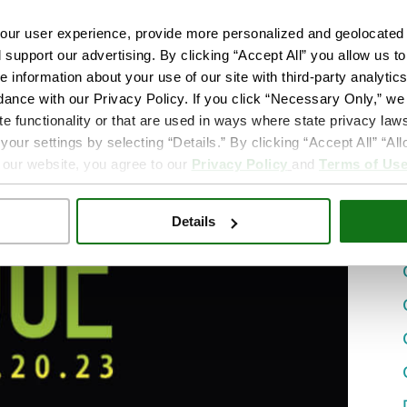
ur user experience, provide more personalized and geolocated 
d support our advertising. By clicking “Accept All” you allow us t
e information about your use of our site with third-party analytic
dance with our Privacy Policy. If you click “Necessary Only,” we w
te functionality or that are used in ways where state privacy laws
ur settings by selecting “Details.” By clicking “Accept All” “A
 our website, you agree to our
Privacy Policy
and
Terms of Us
Details