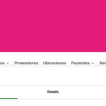
ios
Proveedores
Ubicaciones
Pacientes
Re
 Mental Health Fair / Sábado, 20 de mayo
Details