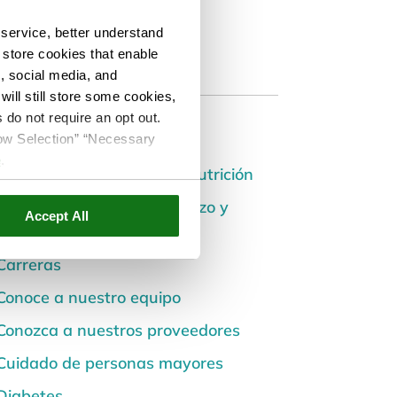
service, better understand
o store cookies that enable
s, social media, and
ill still store some cookies,
 do not require an opt out.
Categories
llow Selection” “Necessary
e
.
Alimentación saludable y nutrición
Atención Prenatal, Embarazo y
Accept All
Postparto
Carreras
Conoce a nuestro equipo
Conozca a nuestros proveedores
Cuidado de personas mayores
Diabetes