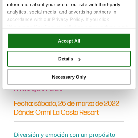
information about your use of our site with third-party
analytics, social media, and advertising partners in
accordance with our Privacy Policy. If you click
“Necessary Only,” we will still store some cookies, such
as those that support site functionality or that are used in
Eventos
Accept All
ways where state privacy laws do not require an opt out.
You can view and customize your settings by selecting
“Details.” By clicking “Accept All” “Allow Selection”
Mar 29, 2022
Details
“Necessary Only” or by continuing to use our website,
Fotos del evento Magical
you agree to our
Privacy Policy
and
Terms of Use
.
Necessary Only
Masquerade
Fecha: sábado, 26 de marzo de 2022
Dónde: Omni La Costa Resort
Diversión y emoción con un propósito