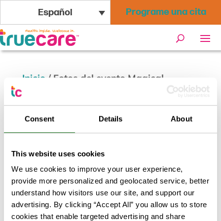
Programe una cita
Español
Inicio
/
Fotos del evento Magical
Masquerade
Consent
Details
About
This website uses cookies
We use cookies to improve your user experience,
provide more personalized and geolocated service, better
understand how visitors use our site, and support our
advertising. By clicking “Accept All” you allow us to store
cookies that enable targeted advertising and share