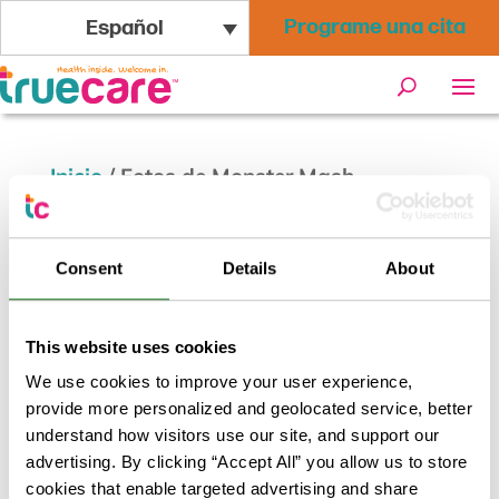
Programe una cita
Español
Inicio
/
Fotos de Monster Mash
Wellness Bash
Consent
Details
About
This website uses cookies
We use cookies to improve your user experience,
provide more personalized and geolocated service, better
understand how visitors use our site, and support our
advertising. By clicking “Accept All” you allow us to store
cookies that enable targeted advertising and share