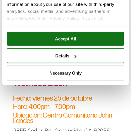
information about your use of our site with third-party
analytics, social media, and advertising partners in
accordance with our Privacy Policy. If you click
“Necessary Only,” we will still store some cookies, such
as those that support site functionality or that are used in
Eventos
Accept All
ways where state privacy laws do not require an opt out.
You can view and customize your settings by selecting
“Details.” By clicking “Accept All” “Allow Selection”
Nov 13, 2024
Details
“Necessary Only” or by continuing to use our website,
Fotos de Monster Mash
you agree to our
Privacy Policy
and
Terms of Use
.
Necessary Only
Wellness Bash
Fecha: viernes 25 de octubre
Hora: 4:00pm – 7:00pm
Ubicación: Centro Comunitario John
Landes
2855 Cedar Rd, Oceanside, CA 92056