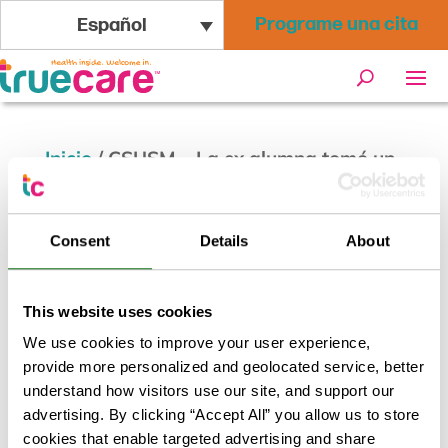
Programe una cita
Español
Inicio
/
CSUSM – La ex alumna tomó un
camino poco ortodoxo para liderar el
cuidado de la salud local
Consent
Details
About
This website uses cookies
We use cookies to improve your user experience,
provide more personalized and geolocated service, better
understand how visitors use our site, and support our
advertising. By clicking “Accept All” you allow us to store
cookies that enable targeted advertising and share