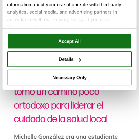
information about your use of our site with third-party
analytics, social media, and advertising partners in
accordance with our Privacy Policy. If you click
“Necessary Only,” we will still store some cookies, such
as those that support site functionality or that are used in
Accept All
Noticias
ways where state privacy laws do not require an opt out.
You can view and customize your settings by selecting
“Details.” By clicking “Accept All” “Allow Selection”
Details
Oct 24, 2025
“Necessary Only” or by continuing to use our website,
you agree to our
Privacy Policy
and
Terms of Use
.
CSUSM – La ex alumna
Necessary Only
tomó un camino poco
ortodoxo para liderar el
cuidado de la salud local
Michelle González era una estudiante