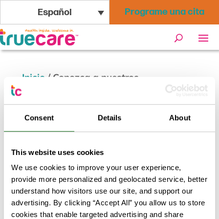
Programe una cita
Español
Inicio
/
Conozca a nuestros
proveedores: Rochelle Zangen, PA
Consent
Details
About
Conozca a nuestros proveedores
This website uses cookies
We use cookies to improve your user experience,
Abr 18, 2023
provide more personalized and geolocated service, better
Conozca a nuestros
understand how visitors use our site, and support our
advertising. By clicking “Accept All” you allow us to store
proveedores: Rochelle
cookies that enable targeted advertising and share