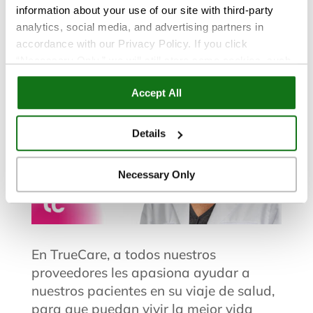
information about your use of our site with third-party
Zangen, PA
analytics, social media, and advertising partners in
accordance with our Privacy Policy. If you click
“Necessary Only,” we will still store some cookies, such
as those that support site functionality or that are used in
Accept All
ways where state privacy laws do not require an opt out.
You can view and customize your settings by selecting
“Details.” By clicking “Accept All” “Allow Selection”
Details
“Necessary Only” or by continuing to use our website,
you agree to our
Privacy Policy
and
Terms of Use
.
Necessary Only
En TrueCare, a todos nuestros
proveedores les apasiona ayudar a
nuestros pacientes en su viaje de salud,
para que puedan vivir la mejor vida