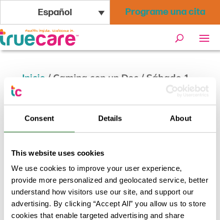
Programe una cita
Español
Inicio
/
Camina con un Doc / Sábado 1
de noviembre
Consent
Details
About
This website uses cookies
We use cookies to improve your user experience,
provide more personalized and geolocated service, better
understand how visitors use our site, and support our
advertising. By clicking “Accept All” you allow us to store
cookies that enable targeted advertising and share