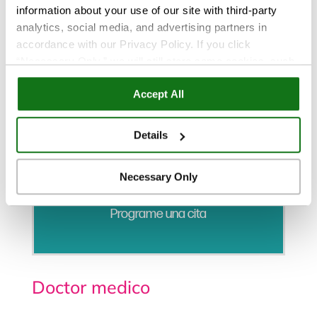
information about your use of our site with third-party
analytics, social media, and advertising partners in
accordance with our Privacy Policy. If you click
“Necessary Only,” we will still store some cookies, such
as those that support site functionality or that are used in
Accept All
ways where state privacy laws do not require an opt out.
You can view and customize your settings by selecting
“Details.” By clicking “Accept All” “Allow Selection”
Details
“Necessary Only” or by continuing to use our website,
you agree to our
Privacy Policy
and
Terms of Use
.
Necessary Only
Programe una cita
Doctor medico