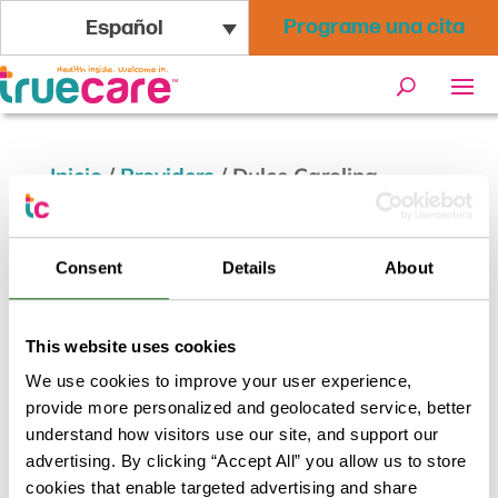
Programe una cita
Español
Inicio
/
Providers
/
Dulce Carolina
Mendivil, MD
Consent
Details
About
Dulce Carolina Mendivil, MD
This website uses cookies
Volver a los resultados
We use cookies to improve your user experience,
provide more personalized and geolocated service, better
understand how visitors use our site, and support our
advertising. By clicking “Accept All” you allow us to store
cookies that enable targeted advertising and share