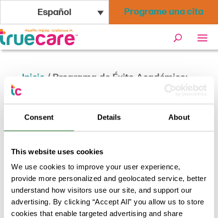
Programe una cita
Español
Inicio
/
Programa de Éxito Académico:
Trastorno del Espectro Autista
Consent
Details
About
This website uses cookies
We use cookies to improve your user experience,
provide more personalized and geolocated service, better
understand how visitors use our site, and support our
advertising. By clicking “Accept All” you allow us to store
cookies that enable targeted advertising and share