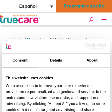
Programe una cita
Español
Inicio
/
Providers
/
Mishel Navarrete
Celestino, PA
Consent
Details
About
Mishel Navarrete Celestino,
PA
This website uses cookies
We use cookies to improve your user experience,
provide more personalized and geolocated service, better
Volver a los resultados
understand how visitors use our site, and support our
advertising. By clicking “Accept All” you allow us to store
cookies that enable targeted advertising and share