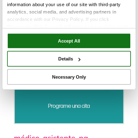
information about your use of our site with third-party
analytics, social media, and advertising partners in
accordance with our Privacy Policy. If you click
“Necessary Only,” we will still store some cookies, such
as those that support site functionality or that are used in
Accept All
ways where state privacy laws do not require an opt out.
You can view and customize your settings by selecting
“Details.” By clicking “Accept All” “Allow Selection”
Details
“Necessary Only” or by continuing to use our website,
you agree to our
Privacy Policy
and
Terms of Use
.
Necessary Only
Programe una cita
médico-asistente-pa