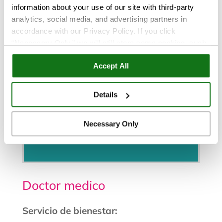
information about your use of our site with third-party
analytics, social media, and advertising partners in
accordance with our Privacy Policy. If you click
“Necessary Only,” we will still store some cookies, such
as those that support site functionality or that are used in
Accept All
ways where state privacy laws do not require an opt out.
You can view and customize your settings by selecting
“Details.” By clicking “Accept All” “Allow Selection”
Details
“Necessary Only” or by continuing to use our website,
you agree to our
Privacy Policy
and
Terms of Use
.
Necessary Only
Programe una cita
Doctor medico
Servicio de bienestar: