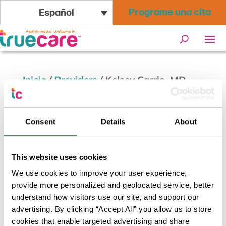
Programe una cita
Español
Inicio
/
Providers
/
Kelsey Carrio, MD
Kelsey Carrio, MD
Consent
Details
About
Volver a los resultados
This website uses cookies
We use cookies to improve your user experience,
provide more personalized and geolocated service, better
understand how visitors use our site, and support our
advertising. By clicking “Accept All” you allow us to store
cookies that enable targeted advertising and share